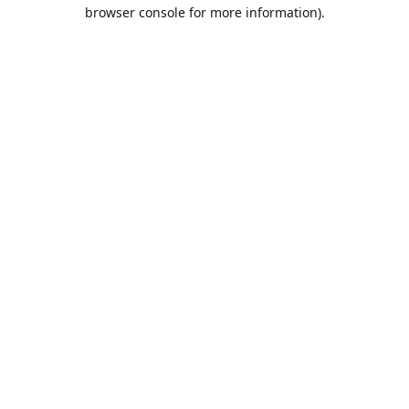
browser console for more information).