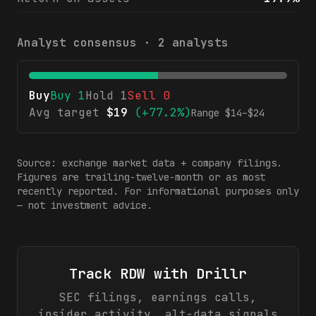
Analyst consensus ·
2
analysts
Buy
Buy
1
Hold
1
Sell
0
Avg target
$
19
(
+77.2%
)
Range $
14
–$
24
Source: exchange market data + company filings.
Figures are trailing-twelve-month or as most
recently reported. For informational purposes only
— not investment advice.
Track
RDW
with Drillr
SEC filings, earnings calls,
insider activity, alt-data signals