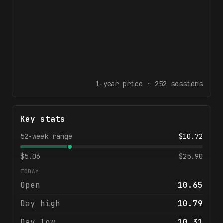
1-year
price ·
252
sessions
Key stats
52-week range
$
10.72
$
5.06
$
25.90
TODAY
Open
10.65
Day high
10.79
Day low
10.31