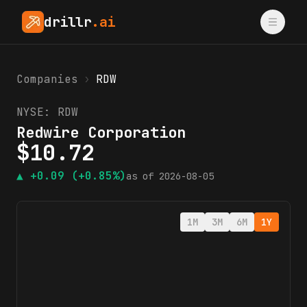
drillr
.ai
Companies
›
RDW
NYSE:
RDW
Redwire Corporation
$
10.72
▲
+0.09
(+0.85%)
as of
2026-08-05
1M
3M
6M
1Y