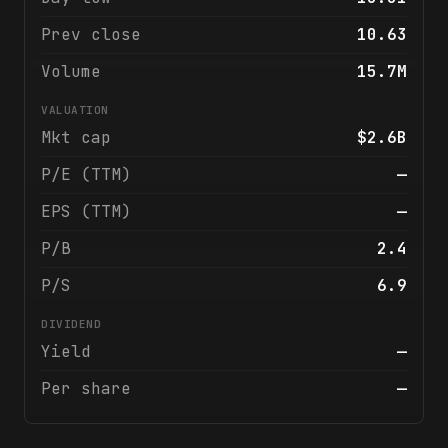
Prev close
10.63
Volume
15.7M
VALUATION
Mkt cap
$2.6B
P/E (TTM)
—
EPS (TTM)
—
P/B
2.4
P/S
6.9
DIVIDEND
Yield
—
Per share
—