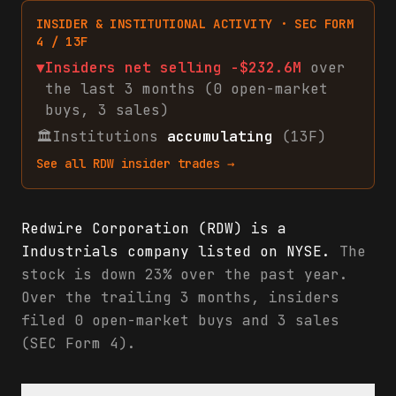
INSIDER & INSTITUTIONAL ACTIVITY · SEC FORM
4 / 13F
▼
Insiders net
selling
-$232.6M
over
the last 3 months (
0
open-market
buys
,
3
sales
)
🏛
Institutions
accumulating
(13F)
See all
RDW
insider trades →
Redwire Corporation (RDW) is a
Industrials company listed on NYSE.
The
stock is down 23% over the past year.
Over the trailing 3 months, insiders
filed 0 open-market buys and 3 sales
(SEC Form 4).