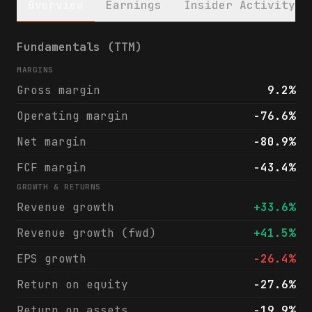
Overview
Earnings
Insider Activity
Redwire Corporation (RDW) financials & ana
Fundamentals (TTM)
MARGINS
Gross margin
9.2%
Operating margin
-76.6%
Net margin
-80.9%
FCF margin
-43.4%
GROWTH & RETURNS
Revenue growth
+33.6%
Revenue growth (fwd)
+41.5%
EPS growth
-26.4%
Return on equity
-27.6%
Return on assets
-19.9%