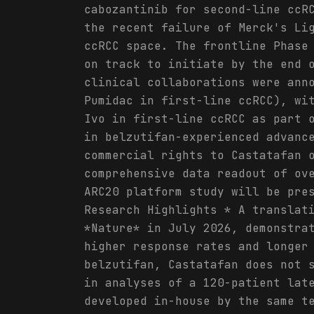
cabozantinib for second-line ccR
the recent failure of Merck's Li
ccRCC space. The frontline Phase
on track to initiate by the end 
clinical collaborations were ann
Pumidac in first-line ccRCC), wi
Ivo in first-line ccRCC as part 
in belzutifan-experienced advanc
commercial rights to Castatafan 
comprehensive data readout of ov
ARC20 platform study will be pre
Research Highlights * A translat
*Nature* in July 2026, demonstra
higher response rates and longer
belzutifan, Castatafan does not 
in analyses of a 120-patient lat
developed in-house by the same t