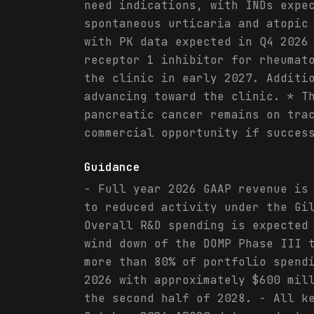
need indications, with INDs expe
spontaneous urticaria and atopic
with PK data expected in Q4 2026
receptor 1 inhibitor for rheumat
the clinic in early 2027. Additi
advancing toward the clinic. * T
pancreatic cancer remains on tra
commercial opportunity if succes
Guidance
- Full year 2026 GAAP revenue is
to reduced activity under the Gi
Overall R&D spending is expected
wind down of the DOMP Phase III 
more than 80% of portfolio spend
2026 with approximately $600 mil
the second half of 2028. - All k