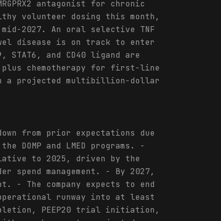
MRGPRX2 antagonist for chronic
lthy volunteer dosing this month,
 mid-2027. An oral selective TNF
wel disease is on track to enter
9, STAT6, and CD40 ligand are
 plus chemotherapy for first-line
h a projected multibillion-dollar
down from prior expectations due
 the DOMP and LMED programs. -
lative to 2025, driven by the
der spend management. - By 2027,
nt. - The company expects to end
operational runway into at least
pletion, PEEP20 trial initiation,