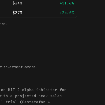
$34M
+51.6%
$27M
+24.0%
ice.
t investment advice.
ion HIF-2-alpha inhibitor for
with a projected peak sales
 1 trial (Castatafan +