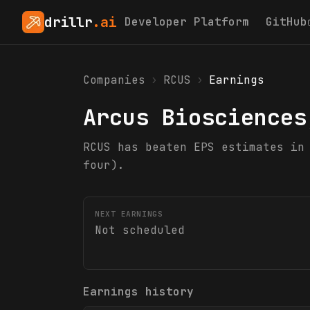
drillr
.ai
Developer Platform
GitHub
Companies
›
RCUS
›
Earnings
Arcus Biosciences
RCUS has beaten EPS estimates in
four).
NEXT EARNINGS
Not scheduled
Earnings history