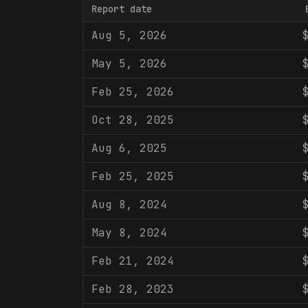
Report date
Aug 5, 2026
May 5, 2026
Feb 25, 2026
Oct 28, 2025
Aug 6, 2025
Feb 25, 2025
Aug 8, 2024
May 8, 2024
Feb 21, 2024
Feb 28, 2023