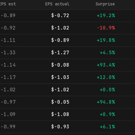
EPS est
EPS actual
Surprise
$-0.89
$-0.72
+19.2%
$-0.92
$-1.02
-10.9%
$-1.11
$-0.89
+19.8%
$-1.33
$-1.27
+4.5%
$-1.14
$-0.08
+93.4%
$-1.17
$-1.03
+12.0%
$-1.02
$-1.02
+0.0%
$-0.97
$-0.05
+94.8%
$-1.09
$-1.08
+0.9%
$-0.99
$-0.93
+6.1%