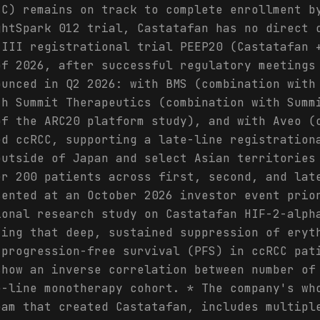
CC) remains on track to complete enrollment b
ghtSpark 012 trial, Castatafan has no direct 
 III registrational trial PEEP20 (Castatafan 
of 2026, after successful regulatory meetings
ounced in Q2 2026: with BMS (combination with
th Summit Therapeutics (combination with Summ
of the ARC20 platform study), and with Aveo (
ed ccRCC, supporting a late-line registration
outside of Japan and select Asian territories
er 200 patients across first, second, and lat
sented at an October 2026 investor event prio
ional research study on Castatafan HIF-2-alph
ting that deep, sustained suppression of eryt
 progression-free survival (PFS) in ccRCC pat
show an inverse correlation between number of
e-line monotherapy cohort. * The company's wh
eam that created Castatafan, includes multipl