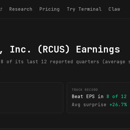
Research
Pricing
Try Terminal
Claw
, Inc.
(
RCUS
) Earnings
 8 of its last 12 reported quarters (average 
TRACK RECORD
Beat EPS in
8
of
12
Avg surprise
+26.7%