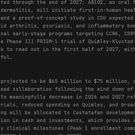
cted through the end of 2027: AB102, an oral 
 dermatitis, will initiate first-in-human hea
 and a proof-of-concept study in CSU expected
oid arthritis, psoriasis, and inflammatory bo
onal early-stage programs targeting CCR6, CD8
he Phase III PRISM-1 trial of Quimley-Klustad
ck to read out in the first half of 2027, wit
sful.
 projected to be $65 million to $75 million, 
lead collaboration following the wind down of
 to meaningfully decrease in 2026 and 2027 re
trials, reduced spending on Quimley, and broa
ing will be allocated to Castatafan developme
lion in cash and investments, which provides 
ey clinical milestones (Peak 1 enrollment com