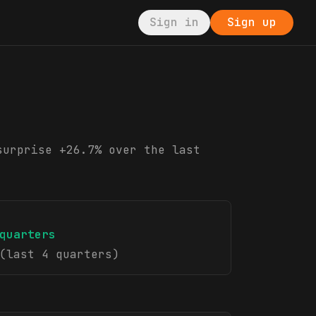
Sign in
Sign up
surprise +26.7% over the last
quarters
(last 4 quarters)