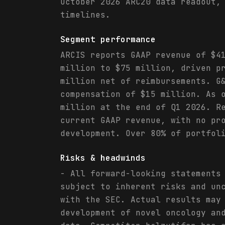
October 2026 ARC20 data readout,
timelines.
Segment performance
ARCIS reports GAAP revenue of $4
million to $75 million, driven p
million net of reimbursements. G
compensation of $15 million. As 
million at the end of Q1 2026. R
current GAAP revenue, with no pr
development. Over 80% of portfol
Risks & headwinds
- All forward-looking statements
subject to inherent risks and un
with the SEC. Actual results may
development of novel oncology an