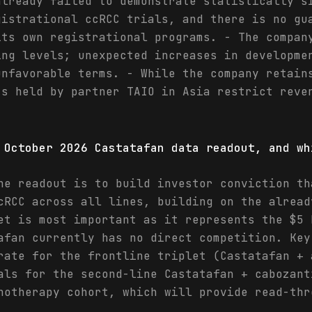
already failed to demonstrate statistically s
gistrational ccRCC trials, and there is no gu
its own registrational programs. - The compan
ing levels; unexpected increases in developme
unfavorable terms. - While the company retain
ts held by partner TAIO in Asia restrict reve
 October 2026 Castatafan data readout, and wh
he readout is to build investor conviction th
cRCC across all lines, building on the alread
et is most important as it represents the $5 
afan currently has no direct competition. Key
rate for the frontline triplet (Castatafan + 
als for the second-line Castatafan + cabozant
notherapy cohort, which will provide read-thr