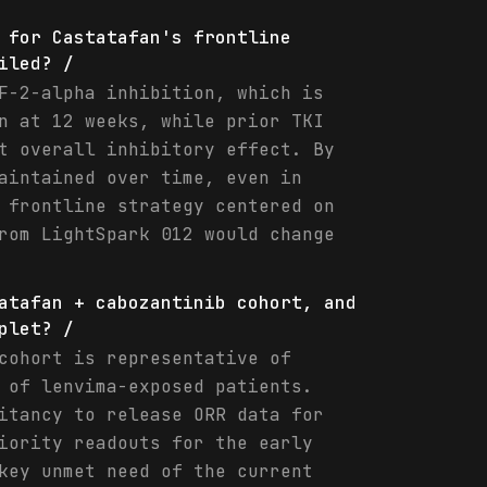
 for Castatafan's frontline
iled? /
F-2-alpha inhibition, which is
n at 12 weeks, while prior TKI
t overall inhibitory effect. By
aintained over time, even in
 frontline strategy centered on
rom LightSpark 012 would change
atafan + cabozantinib cohort, and
plet? /
cohort is representative of
 of lenvima-exposed patients.
itancy to release ORR data for
iority readouts for the early
key unmet need of the current