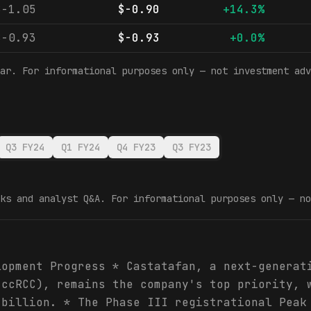
$-1.05
$-0.90
+14.3%
$-0.93
$-0.93
+0.0%
ar. For informational purposes only — not investment adv
Q3 FY24
Q1 FY24
Q4 FY23
Q3 FY23
ks and analyst Q&A. For informational purposes only — no
lopment Progress * Castatafan, a next-generat
(ccRCC), remains the company's top priority, 
 billion. * The Phase III registrational Peak