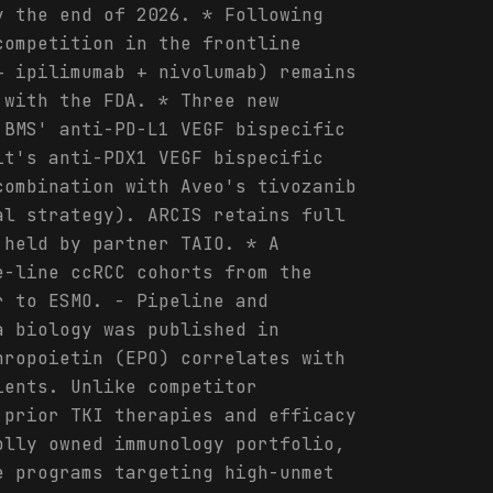
y the end of 2026. * Following
competition in the frontline
+ ipilimumab + nivolumab) remains
 with the FDA. * Three new
 BMS' anti-PD-L1 VEGF bispecific
it's anti-PDX1 VEGF bispecific
combination with Aveo's tivozanib
al strategy). ARCIS retains full
 held by partner TAIO. * A
e-line ccRCC cohorts from the
r to ESMO. - Pipeline and
a biology was published in
hropoietin (EPO) correlates with
ients. Unlike competitor
 prior TKI therapies and efficacy
olly owned immunology portfolio,
e programs targeting high-unmet