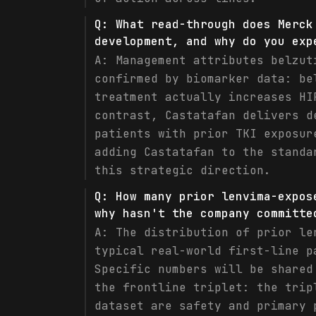
Q:
What read-through does Merck
development, and why do you exp
A:
Management attributes belzut
confirmed by biomarker data: be
treatment actually increases HI
contrast, Castatafan delivers d
patients with prior TKI exposur
adding Castatafan to the standa
this strategic direction.
Q:
How many prior lenvima-expos
why hasn't the company committe
A:
The distribution of prior le
typical real-world first-line p
Specific numbers will be shared
the frontline triplet: the trip
dataset are safety and primary 