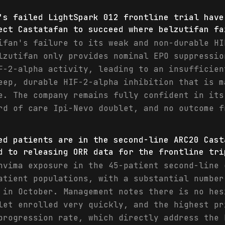
's failed LightSpark 012 frontline trial have
ect Castatafan to succeed where belzutifan fa
ifan's failure to its weak and non-durable HI
lzutifan only provides nominal EPO suppressio
F-2-alpha activity, leading to an insufficien
eep, durable HIF-2-alpha inhibition that is m
e. The company remains fully confident in its
rd of care Ipi-Nevo doublet, and no outcome f
ed patients are in the second-line ARC20 Cast
d to releasing ORR data for the frontline tri
nvima exposure in the 45-patient second-line 
atient populations, with a substantial number
 in October. Management notes there is no hes
let enrolled very quickly, and the highest pr
progression rate, which directly address the 