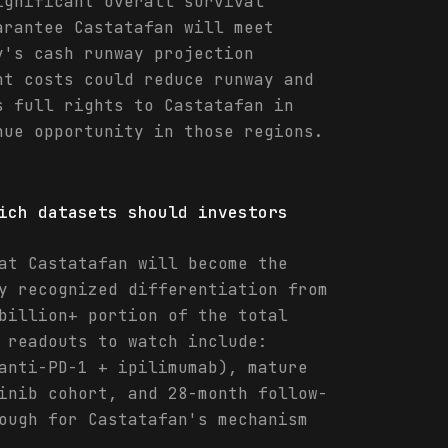
ignificant overall survival
arantee Castatafan will meet
y's cash runway projection
nt costs could reduce runway and
s full rights to Castatafan in
nue opportunity in those regions.
ich datasets should investors
at Castatafan will become the
y recognized differentiation from
billion+ portion of the total
 readouts to watch include:
anti-PD-1 + ipilimumab), mature
inib cohort, and 28-month follow-
ough for Castatafan's mechanism