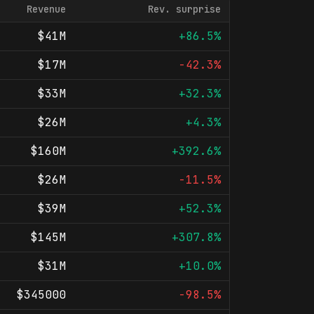
Revenue
Rev. surprise
$41M
+86.5%
$17M
-42.3%
$33M
+32.3%
$26M
+4.3%
$160M
+392.6%
$26M
-11.5%
$39M
+52.3%
$145M
+307.8%
$31M
+10.0%
$345000
-98.5%