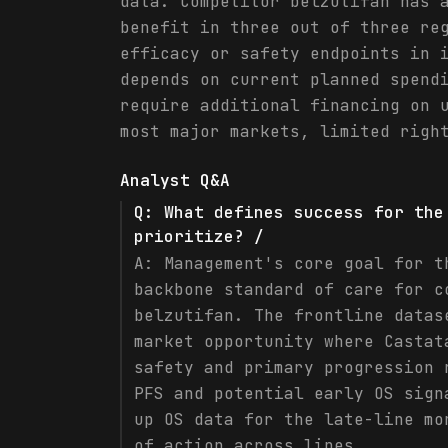
data. Competitor belzutifan has 
benefit in three out of three re
efficacy or safety endpoints in 
depends on current planned spend
require additional financing on 
most major markets, limited righ
Analyst Q&A
Q:
What defines success for the
prioritize? /
A:
Management's core goal for t
backbone standard of care for c
belzutifan. The frontline datas
market opportunity where Castat
safety and primary progression 
PFS and potential early OS sign
up OS data for the late-line mo
of action across lines.