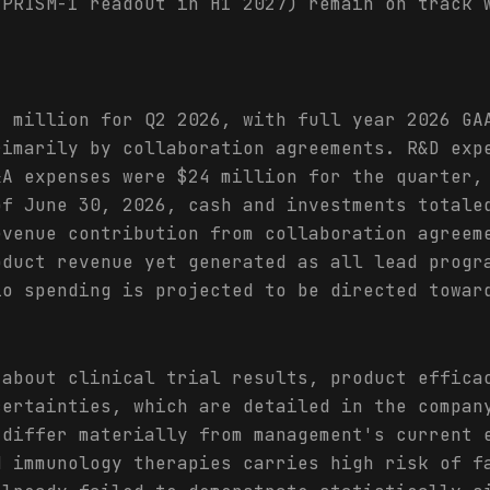
 PRISM-1 readout in H1 2027) remain on track 
1 million for Q2 2026, with full year 2026 GA
rimarily by collaboration agreements. R&D exp
&A expenses were $24 million for the quarter,
of June 30, 2026, cash and investments totale
evenue contribution from collaboration agreem
oduct revenue yet generated as all lead progr
io spending is projected to be directed towar
 about clinical trial results, product effica
certainties, which are detailed in the compan
 differ materially from management's current 
d immunology therapies carries high risk of f