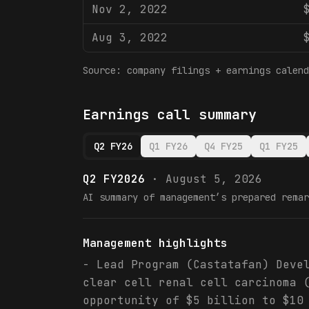
Nov 2, 2022
Aug 3, 2022
Source: company filings + earnings calend
Earnings call summary
Q2 FY26
Q1 FY26
Q4 FY25
Q1 FY25
Q2 FY2026
·
August 5, 2026
AI summary of management’s prepared remar
Management highlights
- Lead Program (Castatafan) Deve
clear cell renal cell carcinoma 
opportunity of $5 billion to $10