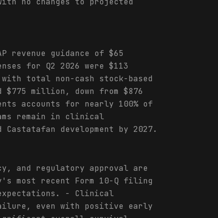
with no changes to projected
AP revenue guidance of $65
enses for Q2 2026 were $113
 with total non-cash stock-based
d $775 million, down from $876
ents accounts for nearly 100% of
ams remain in clinical
d Castatafan development by 2027.
cy, and regulatory approval are
y's most recent Form 10-Q filing
expectations. - Clinical
ailure, even with positive early