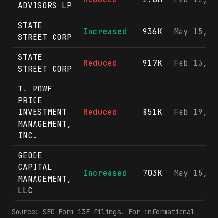
ADVISORS LP
STATE
Increased
936K
May 15, 2
STREET CORP
STATE
Reduced
917K
Feb 13, 2
STREET CORP
T. ROWE
PRICE
INVESTMENT
Reduced
851K
Feb 19, 2
MANAGEMENT,
INC.
GEODE
CAPITAL
Increased
703K
May 15, 2
MANAGEMENT,
LLC
Source: SEC Form 13F filings. For informational