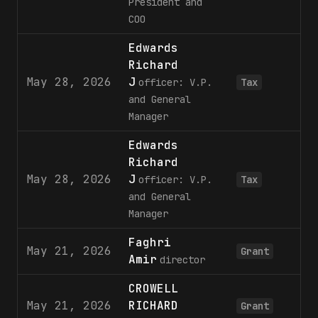
President and
COO
Edwards
Richard
May 28, 2026
J
officer: V.P.
Tax
and General
Manager
Edwards
Richard
May 28, 2026
J
officer: V.P.
Tax
and General
Manager
Faghri
May 21, 2026
3
Grant
Amir
director
CROWELL
May 21, 2026
RICHARD
3
Grant