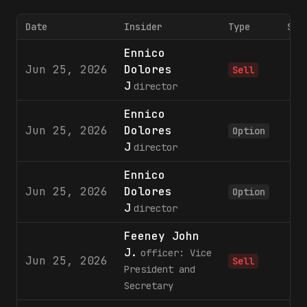
Date
Insider
Type
Sha
Ennico
Jun 25, 2026
Dolores
6
Sell
J
director
Ennico
Jun 25, 2026
Dolores
2
Option
J
director
Ennico
Jun 25, 2026
Dolores
4
Option
J
director
Feeney John
J.
officer: Vice
Jun 25, 2026
2
Sell
President and
Secretary