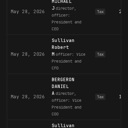
MICHAEL
J
director,
May 28, 2026
2,6
Tax
officer:
President and
CEO
Sullivan
Robert
May 28, 2026
M
1
officer: Vice
Tax
President and
CFO
BERGERON
DANIEL
A
director,
May 28, 2026
1,0
Tax
officer: Vice
President and
COO
Sullivan