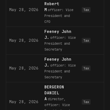
Robert
May 28, 2026
M
officer: Vice
Tax
President and
CFO
Feeney John
J.
officer: Vice
May 28, 2026
Tax
President and
Secretary
Feeney John
J.
officer: Vice
May 28, 2026
Tax
President and
Secretary
BERGERON
DANIEL
A
director,
May 28, 2026
7
Tax
officer: Vice