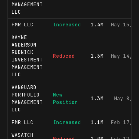
MANAGEMENT
LLC
FMR LLC
Increased
1.4M
May 15, 2
KAYNE
ANDERSON
RUDNICK
Reduced
1.3M
May 14, 2
INVESTMENT
MANAGEMENT
LLC
VANGUARD
PORTFOLIO
New
1.3M
May 8, 2
MANAGEMENT
Position
LLC
FMR LLC
Increased
1.1M
Feb 17, 2
WASATCH
Reduced
1.0M
Feb 12, 2