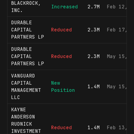
BLACKROCK,
Increased
2.7M
Feb 12, 2
INC.
DURABLE
CAPITAL
Reduced
2.3M
Feb 17, 2
PARTNERS LP
DURABLE
CAPITAL
Reduced
2.3M
May 15, 2
PARTNERS LP
VANGUARD
CAPITAL
New
1.4M
May 15, 2
MANAGEMENT
Position
LLC
KAYNE
ANDERSON
RUDNICK
Reduced
1.4M
Feb 13, 2
INVESTMENT