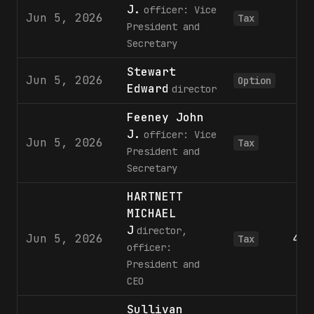
J.
officer: Vice
Jun 5, 2026
Tax
President and
Secretary
Stewart
Jun 5, 2026
6
Option
Edward
director
Feeney John
J.
officer: Vice
Jun 5, 2026
Tax
President and
Secretary
HARTNETT
MICHAEL
J
director,
Jun 5, 2026
4,8
Tax
officer:
President and
CEO
Sullivan