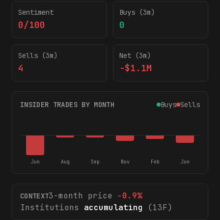
Sentiment
Buys (3m)
0/100
0
Sells (3m)
Net (3m)
4
-$1.1M
INSIDER TRADES BY MONTH
Buys
Sells
Jun
Aug
Sep
Nov
Feb
Jun
3-month price
-0.9
%
CONTEXT
Institutions
accumulating
(13F)