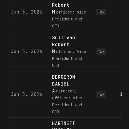
Robert
Jun 5, 2026
M
1
officer: Vice
Tax
President and
CFO
Sullivan
Robert
Jun 5, 2026
M
2
officer: Vice
Tax
President and
CFO
BERGERON
DANIEL
A
director,
Jun 5, 2026
1,6
Tax
officer: Vice
President and
COO
HARTNETT