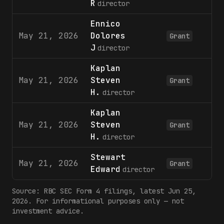
R
director
Ennico
May 21, 2026
Dolores
6
Grant
J
director
Kaplan
May 21, 2026
Steven
6
Grant
H.
director
Kaplan
May 21, 2026
Steven
3
Grant
H.
director
Stewart
May 21, 2026
3
Grant
Edward
director
Source:
RBC
SEC Form 4 filings
, latest Jun 25,
2026
. For informational purposes only — not
investment advice.