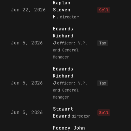
Kaplan
Jun 22, 2026
Steven
3
Sell
H.
director
Edwards
Richard
Jun 5, 2026
J
officer: V.P.
Tax
and General
Manager
Edwards
Richard
Jun 5, 2026
J
3
officer: V.P.
Tax
and General
Manager
Stewart
Jun 5, 2026
6
Sell
Edward
director
Feeney John