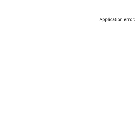
Application error: