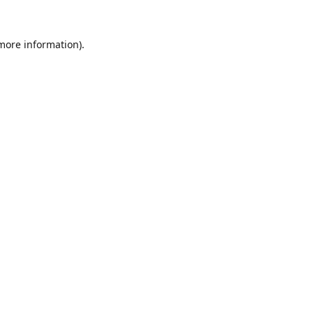
 more information).