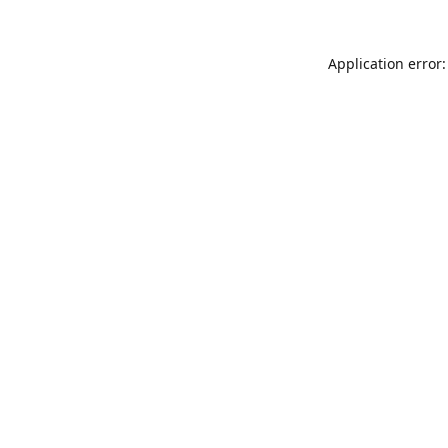
Application error: