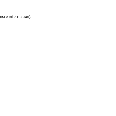
 more information).