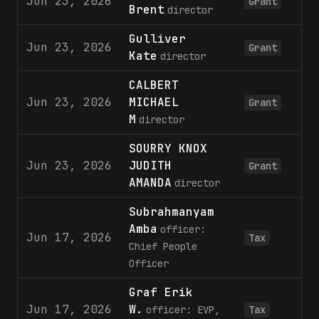
Jun 23, 2026
2
Grant
Brent
director
Gulliver
Jun 23, 2026
2
Grant
Kate
director
CALBERT
Jun 23, 2026
MICHAEL
4
Grant
M
director
SOURRY KNOX
Jun 23, 2026
JUDITH
2
Grant
AMANDA
director
Subrahmanyam
Amba
officer:
Jun 17, 2026
Tax
Chief People
Officer
Graf Erik
Jun 17, 2026
W.
officer: EVP,
Tax