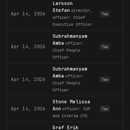
Larsson
Stefan
director,
Apr 14, 2026
4
Tax
officer: Chief
Executive Officer
Subrahmanyam
Amba
officer:
Apr 14, 2026
Tax
Chief People
Officer
Subrahmanyam
Amba
officer:
Apr 14, 2026
1
Tax
Chief People
Officer
Stone Melissa
Apr 14, 2026
Ann
officer: EVP
Tax
and Interim CFO
Graf Erik