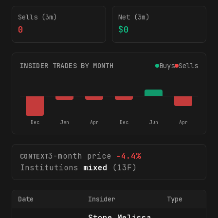
Sells (3m)
Net (3m)
0
$0
INSIDER TRADES BY MONTH
Buys
Sells
Dec
Jan
Apr
Dec
Jun
Apr
3-month price
-4.4
%
CONTEXT
Institutions
mixed
(13F)
Date
Insider
Type
Sh
Stone Melissa