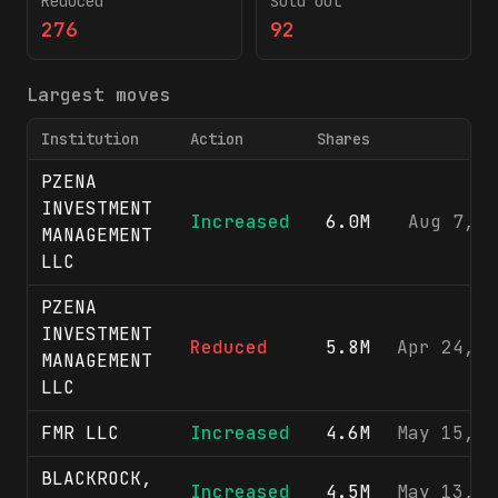
Reduced
Sold out
276
92
Largest moves
Institution
Action
Shares
F
PZENA
INVESTMENT
Increased
6.0M
Aug 7, 2
MANAGEMENT
LLC
PZENA
INVESTMENT
Reduced
5.8M
Apr 24, 2
MANAGEMENT
LLC
FMR LLC
Increased
4.6M
May 15, 2
BLACKROCK,
Increased
4.5M
May 13, 2