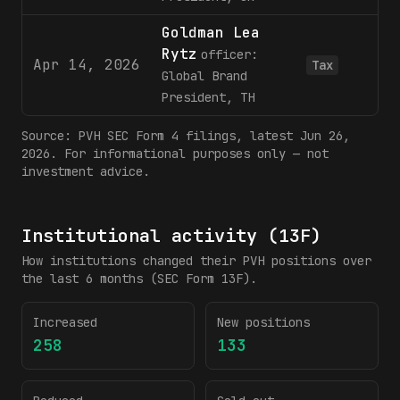
Goldman Lea
Rytz
officer:
Apr 14, 2026
Tax
Global Brand
President, TH
Source:
PVH
SEC Form 4 filings
, latest Jun 26,
2026
. For informational purposes only — not
investment advice.
Institutional activity (13F)
How institutions changed their
PVH
positions over
the last 6 months (SEC Form 13F).
Increased
New positions
258
133