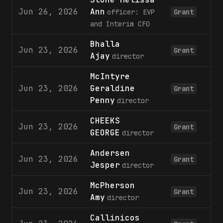
Jun 26, 2026
Ann
officer: EVP
Grant
and Interim CFO
Bhalla
Jun 23, 2026
2
Grant
Ajay
director
McIntyre
Jun 23, 2026
Geraldine
2
Grant
Penny
director
CHEEKS
Jun 23, 2026
2
Grant
GEORGE
director
Andersen
Jun 23, 2026
2
Grant
Jesper
director
McPherson
Jun 23, 2026
2
Grant
Amy
director
Callinicos