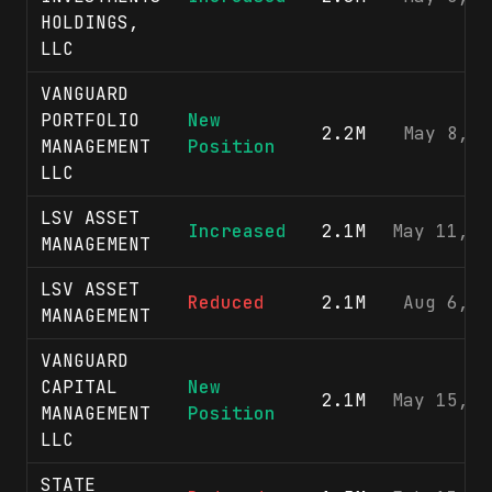
HOLDINGS,
LLC
VANGUARD
PORTFOLIO
New
2.2M
May 8, 2
MANAGEMENT
Position
LLC
LSV ASSET
Increased
2.1M
May 11, 2
MANAGEMENT
LSV ASSET
Reduced
2.1M
Aug 6, 2
MANAGEMENT
VANGUARD
CAPITAL
New
2.1M
May 15, 2
MANAGEMENT
Position
LLC
STATE