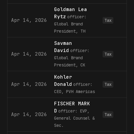
Goldman Lea
Rytz
officer:
Apr 14, 2026
1
Tax
Global Brand
President, TH
Savman
David
officer:
Apr 14, 2026
1
Tax
Global Brand
President, CK
Kohler
Apr 14, 2026
Donald
officer:
Tax
CEO, PVH Americas
FISCHER MARK
D
officer: EVP,
Apr 14, 2026
Tax
General Counsel &
Sec.