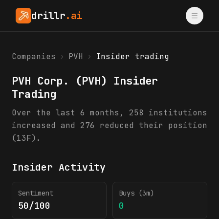
drillr
.ai
Companies
›
PVH
›
Insider trading
PVH Corp.
(
PVH
) Insider
Trading
Over the last 6 months, 258 institutions
increased and 276 reduced their position
(13F).
Insider Activity
Sentiment
Buys (3m)
50/100
0