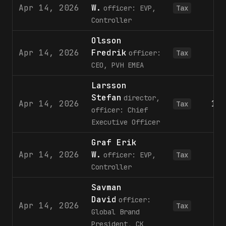
Apr 14, 2026
W.
officer: EVP,
Tax
Controller
Olsson
Apr 14, 2026
Fredrik
1
officer:
Tax
CEO, PVH EMEA
Larsson
Stefan
director,
Apr 14, 2026
11
Tax
officer: Chief
Executive Officer
Graf Erik
Apr 14, 2026
W.
officer: EVP,
Tax
Controller
Savman
David
officer:
Apr 14, 2026
Tax
Global Brand
President, CK