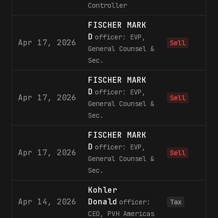
Controller
FISCHER MARK
D
officer: EVP,
Apr 17, 2026
2
Sell
General Counsel &
Sec.
FISCHER MARK
D
officer: EVP,
Apr 17, 2026
2
Sell
General Counsel &
Sec.
FISCHER MARK
D
officer: EVP,
Apr 17, 2026
2
Sell
General Counsel &
Sec.
Kohler
Apr 14, 2026
Donald
1
officer:
Tax
CEO, PVH Americas