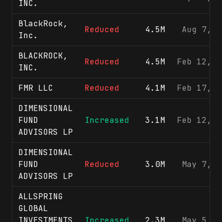
INC.
BlackRock,
Reduced
4.5M
Aug 7, 2
Inc.
BLACKROCK,
Reduced
4.5M
Feb 12, 2
INC.
FMR LLC
Reduced
4.1M
Feb 17, 2
DIMENSIONAL
FUND
Increased
3.1M
Feb 12, 2
ADVISORS LP
DIMENSIONAL
FUND
Reduced
3.0M
May 7, 2
ADVISORS LP
ALLSPRING
GLOBAL
INVESTMENTS
Increased
2.3M
May 5, 2