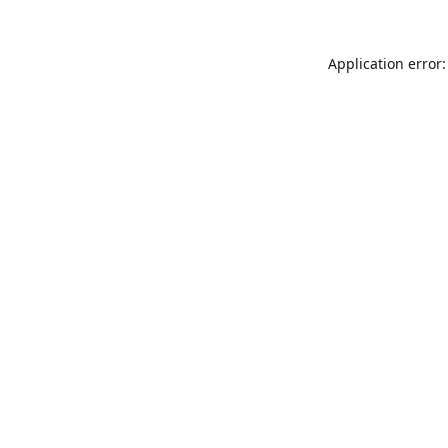
Application error: