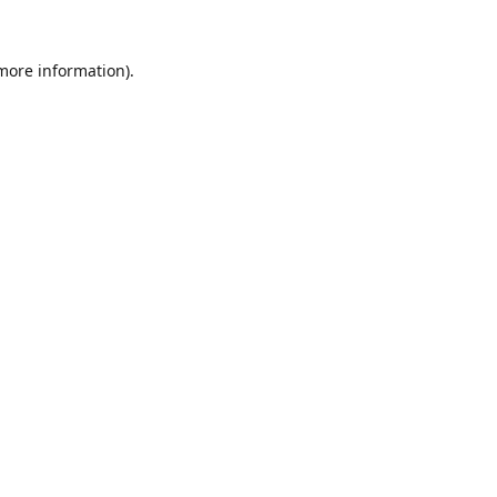
 more information).