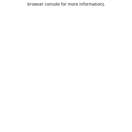
browser console for more information).