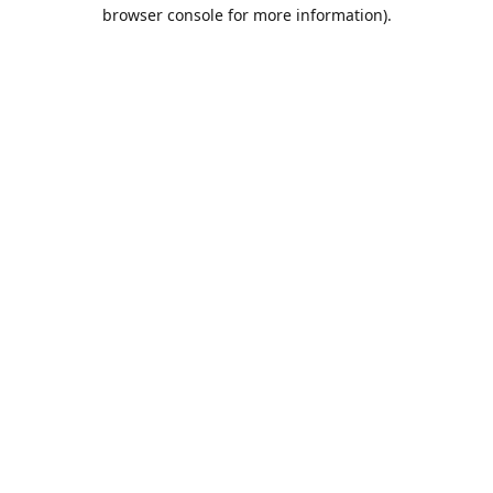
browser console for more information).