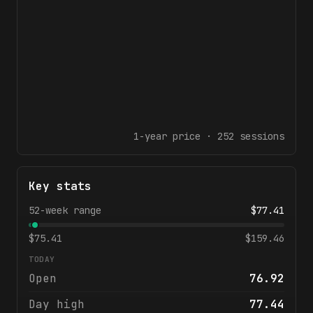
1-year
price ·
252
sessions
Key stats
52-week range
$
77.41
$
75.41
$
159.46
TODAY
Open
76.92
Day high
77.44