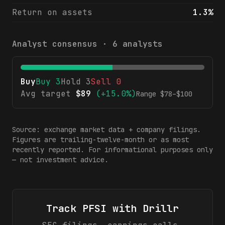
Return on assets
1.3%
Analyst consensus ·
6
analysts
Buy
Buy
3
Hold
3
Sell
0
Avg target
$
89
(
+15.0%
)
Range $
78
–$
100
Source: exchange market data + company filings.
Figures are trailing-twelve-month or as most
recently reported. For informational purposes only
— not investment advice.
Track
PFSI
with Drillr