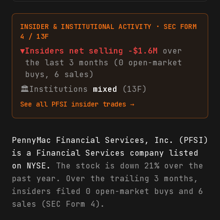
INSIDER & INSTITUTIONAL ACTIVITY · SEC FORM
4 / 13F
▼
Insiders net
selling
-$1.6M
over
the last 3 months (
0
open-market
buys
,
6
sales
)
🏛
Institutions
mixed
(13F)
See all
PFSI
insider trades →
PennyMac Financial Services, Inc. (PFSI)
is a Financial Services company listed
on NYSE.
The stock is down 21% over the
past year. Over the trailing 3 months,
insiders filed 0 open-market buys and 6
sales (SEC Form 4).