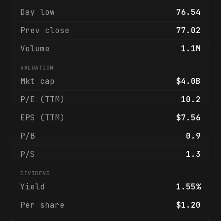
Day low
76.54
Prev close
77.02
Volume
1.1M
VALUATION
Mkt cap
$4.0B
P/E (TTM)
10.2
EPS (TTM)
$7.56
P/B
0.9
P/S
1.3
DIVIDEND
Yield
1.55%
Per share
$1.20