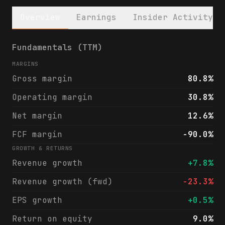
Overview
Earnings
Insider Activity
PennyMac Financial Services, Inc. (PFSI) f
Fundamentals (TTM)
MARGINS
Gross margin
80.8%
Operating margin
30.8%
Net margin
12.6%
FCF margin
-90.0%
GROWTH & RETURNS
Revenue growth
+7.8%
Revenue growth (fwd)
-23.3%
EPS growth
+0.5%
Return on equity
9.0%