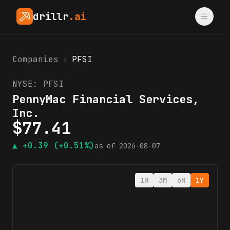
drillr
.ai
Companies
›
PFSI
NYSE:
PFSI
PennyMac Financial Services,
Inc.
$
77.41
▲
+0.39
(+0.51%)
as of
2026-08-07
1M
3M
6M
1Y