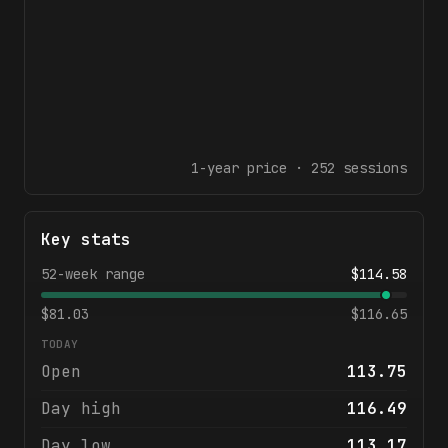
1-year
price ·
252
sessions
Key stats
52-week range
$
114.58
$
81.03
$
116.65
TODAY
Open
113.75
Day high
116.49
Day low
113.17