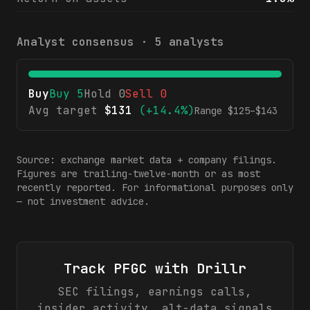
Analyst consensus ·
5
analysts
Buy
Buy
5
Hold
0
Sell
0
Avg target
$
131
(
+14.4%
)
Range $
125
–$
143
Source: exchange market data + company filings.
Figures are trailing-twelve-month or as most
recently reported. For informational purposes only
— not investment advice.
Track
PFGC
with Drillr
SEC filings, earnings calls,
insider activity, alt-data signals