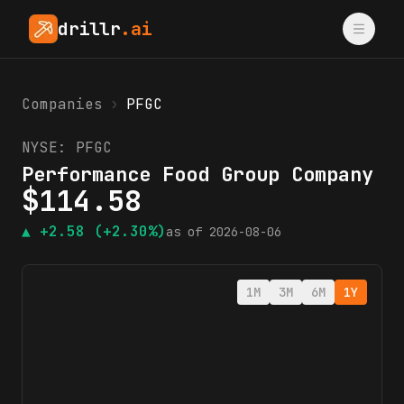
drillr
.ai
Companies
›
PFGC
NYSE:
PFGC
Performance Food Group Company
$
114.58
▲
+2.58
(+2.30%)
as of
2026-08-06
1M
3M
6M
1Y