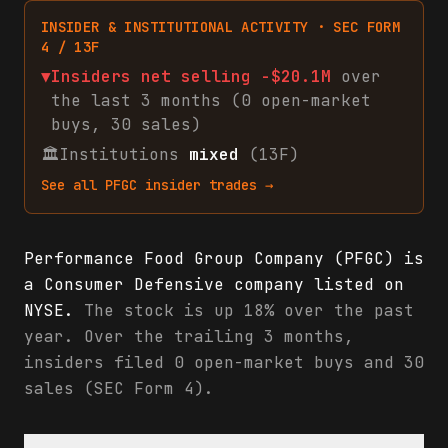
INSIDER & INSTITUTIONAL ACTIVITY · SEC FORM
4 / 13F
▼
Insiders net
selling
-$20.1M
over
the last 3 months (
0
open-market
buys
,
30
sales
)
🏛
Institutions
mixed
(13F)
See all
PFGC
insider trades →
Performance Food Group Company (PFGC) is
a Consumer Defensive company listed on
NYSE.
The stock is up 18% over the past
year. Over the trailing 3 months,
insiders filed 0 open-market buys and 30
sales (SEC Form 4).