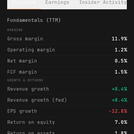
Overview
Earnings
Insider Activity
Performance Food Group Company (PFGC) fina
Fundamentals (TTM)
MARGINS
Gross margin
11.9%
Operating margin
1.2%
Net margin
0.5%
FCF margin
1.5%
GROWTH & RETURNS
Revenue growth
+8.4%
Revenue growth (fwd)
+8.4%
EPS growth
-12.8%
Return on equity
7.0%
Return on assets
1.8%