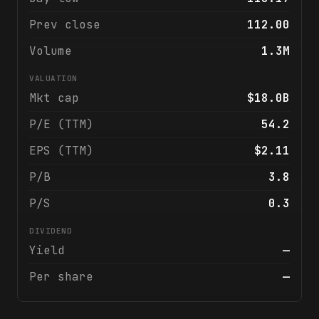
Prev close
112.00
Volume
1.3M
VALUATION
Mkt cap
$18.0B
P/E (TTM)
54.2
EPS (TTM)
$2.11
P/B
3.8
P/S
0.3
DIVIDEND
Yield
—
Per share
—