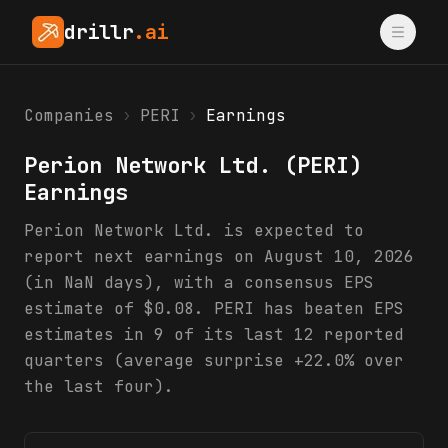
drillr
.ai
Companies
›
PERI
›
Earnings
Perion Network Ltd.
(
PERI
)
Earnings
Perion Network Ltd. is expected to
report next earnings on August 10, 2026
(in NaN days), with a consensus EPS
estimate of $0.08. PERI has beaten EPS
estimates in 9 of its last 12 reported
quarters (average surprise +22.0% over
the last four).