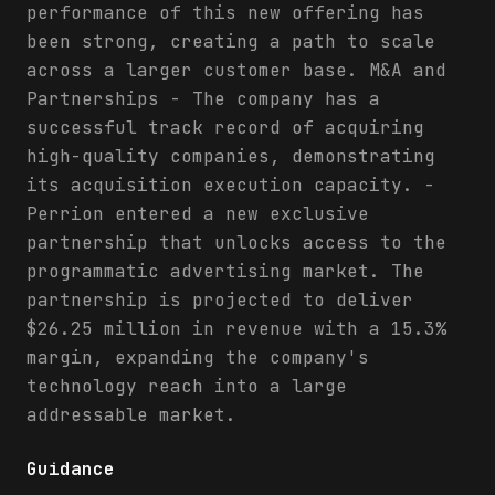
performance of this new offering has
been strong, creating a path to scale
across a larger customer base. M&A and
Partnerships - The company has a
successful track record of acquiring
high-quality companies, demonstrating
its acquisition execution capacity. -
Perrion entered a new exclusive
partnership that unlocks access to the
programmatic advertising market. The
partnership is projected to deliver
$26.25 million in revenue with a 15.3%
margin, expanding the company's
technology reach into a large
addressable market.
Guidance