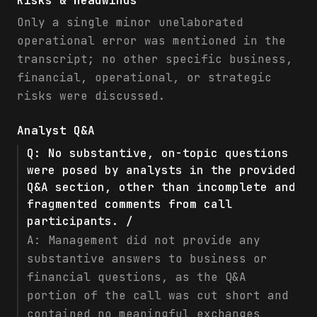
Risks & headwinds
Only a single minor unelaborated
operational error was mentioned in the
transcript; no other specific business,
financial, operational, or strategic
risks were discussed.
Analyst Q&A
Q:
No substantive, on-topic questions
were posed by analysts in the provided
Q&A section, other than incomplete and
fragmented comments from call
participants. /
A:
Management did not provide any
substantive answers to business or
financial questions, as the Q&A
portion of the call was cut short and
contained no meaningful exchanges