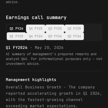
advice.
Earnings call summary
Q1 FY26
Q4 FY25
Q3 FY25
Q2 FY25
Q1 FY25
Q4 FY24
Q3 FY24
Q2 FY24
Q1 FY2026
·
May 20, 2026
AI summary of management’s prepared remarks and
analyst Q&A. For informational purposes only — not
investment advice.
Management highlights
Overall Business Growth - The company
reported accelerating growth in Q1 2026,
with the fastest-growing channel
exceeding market expectations.