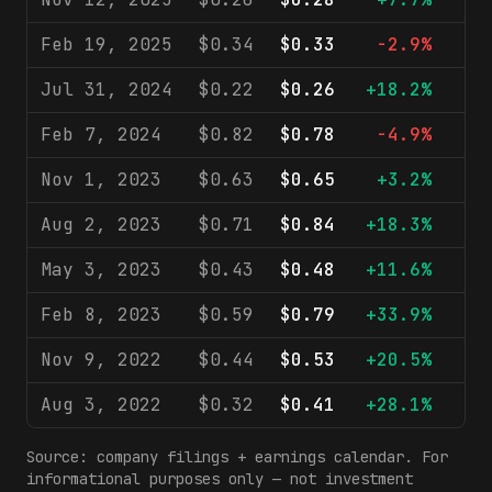
Feb 19, 2025
$0.34
$0.33
-2.9%
$1
Jul 31, 2024
$0.22
$0.26
+18.2%
$1
Feb 7, 2024
$0.82
$0.78
-4.9%
$2
Nov 1, 2023
$0.63
$0.65
+3.2%
$1
Aug 2, 2023
$0.71
$0.84
+18.3%
$1
May 3, 2023
$0.43
$0.48
+11.6%
$1
Feb 8, 2023
$0.59
$0.79
+33.9%
$2
Nov 9, 2022
$0.44
$0.53
+20.5%
$1
Aug 3, 2022
$0.32
$0.41
+28.1%
$1
Source: company filings + earnings calendar. For
informational purposes only — not investment