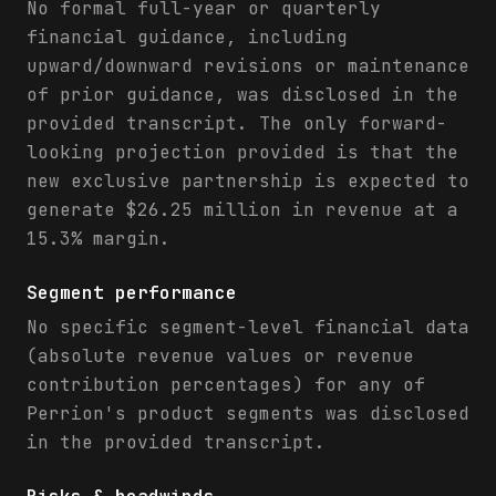
No formal full-year or quarterly
financial guidance, including
upward/downward revisions or maintenance
of prior guidance, was disclosed in the
provided transcript. The only forward-
looking projection provided is that the
new exclusive partnership is expected to
generate $26.25 million in revenue at a
15.3% margin.
Segment performance
No specific segment-level financial data
(absolute revenue values or revenue
contribution percentages) for any of
Perrion's product segments was disclosed
in the provided transcript.