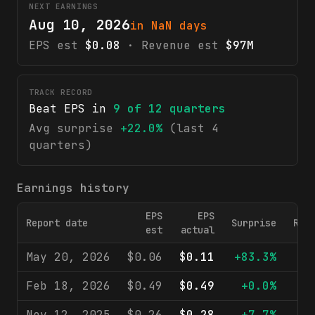
NEXT EARNINGS
Aug 10, 2026
in NaN days
EPS est
$0.08
· Revenue est
$97M
TRACK RECORD
Beat EPS in
9
of
12
quarters
Avg surprise
+22.0%
(last 4
quarters)
Earnings history
EPS
EPS
Report date
Surprise
Rev
est
actual
May 20, 2026
$0.06
$0.11
+83.3%
$
Feb 18, 2026
$0.49
$0.49
+0.0%
$1
Nov 12, 2025
$0.26
$0.28
+7.7%
$1