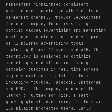
Management highlighted consistent
quarter-over-quarter growth for its out-
of-market channel. Product Development -
The core company focus is solving
complex global advertising and marketing
challenges, centered on the development
of AI-powered advertising tools
including Outmax AI agent and AIH. The
technology is designed to optimize
marketing spend allocation, manage
campaign outcomes in real time across
major social and digital platforms
including YouTube, Facebook, Instagram,
and MPC. - The company announced the
launch of Outmax for Tick, a fast-
growing global advertising platform with
1.6 billion projected users. Early