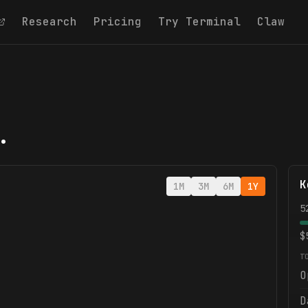
Research
Pricing
Try Terminal
Claw
.
K
1M
3M
6M
1Y
5
$
T
O
D