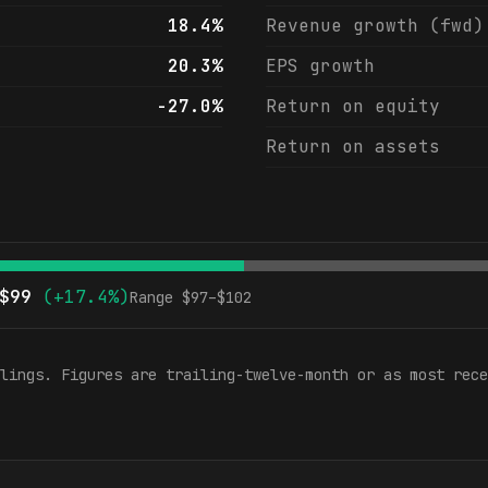
18.4%
Revenue growth (fwd)
20.3%
EPS growth
-27.0%
Return on equity
Return on assets
$
99
(
+17.4%
)
Range $
97
–$
102
lings. Figures are trailing-twelve-month or as most rece