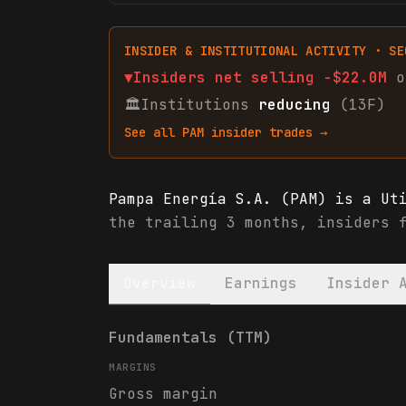
INSIDER & INSTITUTIONAL ACTIVITY · SE
▼
Insiders net
selling
-$22.0M
o
🏛
Institutions
reducing
(13F)
See all
PAM
insider trades →
Pampa Energía S.A. (PAM) is a Ut
the trailing 3 months, insiders 
Overview
Earnings
Insider 
Pampa Energía S.A. (PAM) financi
Fundamentals (TTM)
MARGINS
Gross margin