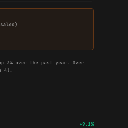
sales
)
p 3% over the past year. Over
m 4).
+9.1%