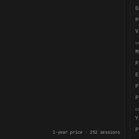
D
P
V
V
M
P
E
P
P
D
Y
P
1-year
price ·
252
sessions