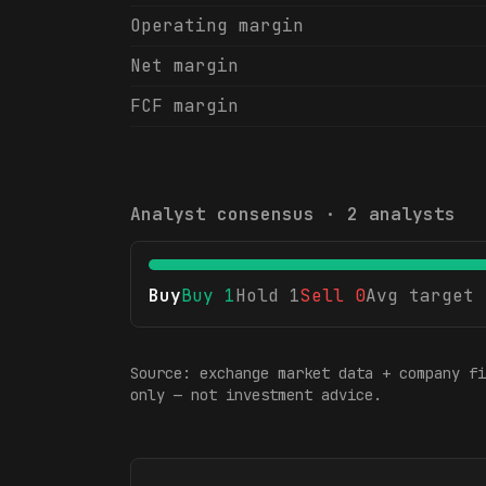
Operating margin
Net margin
FCF margin
Analyst consensus ·
2
analysts
Buy
Buy
1
Hold
1
Sell
0
Avg target
Source: exchange market data + company fi
only — not investment advice.