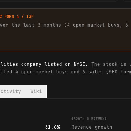
C FORM 4 / 13F
ver the last 3 months (
4
open-market
buys
,
6
ilities company listed on NYSE.
The stock is u
filed 4 open-market buys and 6 sales (SEC For
Activity
Wiki
als & analyst ratings
GROWTH & RETURNS
31.6%
Revenue growth