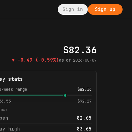
Sign in
Sign up
$
82.36
▼
-0.49
(-0.59%)
as of
2026-08-07
ey stats
2-week range
$
82.36
56.55
$
92.27
ODAY
pen
82.65
ay high
83.65