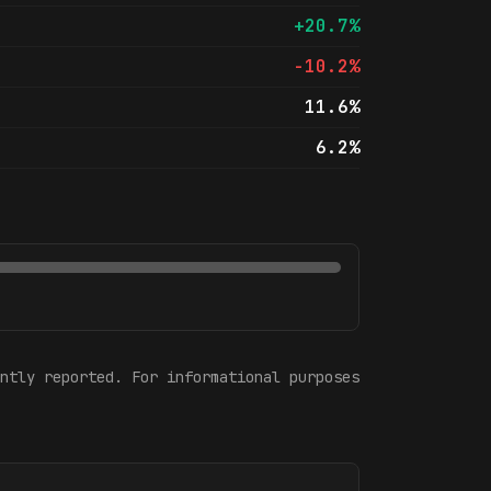
+20.7%
-10.2%
11.6%
6.2%
ntly reported. For informational purposes