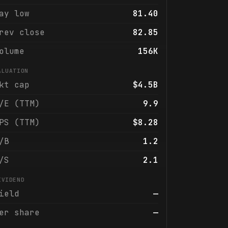
ay low
81.40
rev close
82.85
olume
156K
ALUATION
kt cap
$4.5B
/E (TTM)
9.9
PS (TTM)
$8.28
/B
1.2
/S
2.1
IVIDEND
ield
—
er share
—