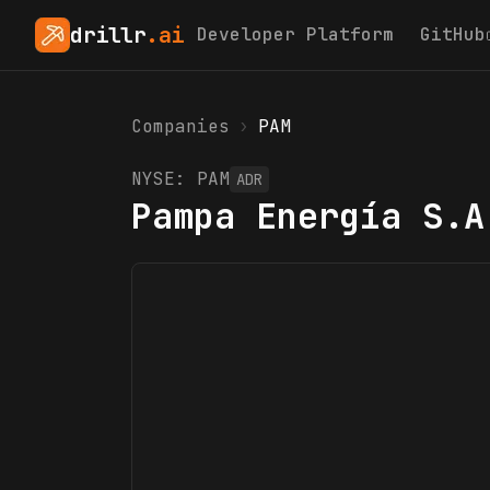
drillr
.ai
Developer Platform
GitHub
Companies
›
PAM
NYSE:
PAM
ADR
Pampa Energía S.A