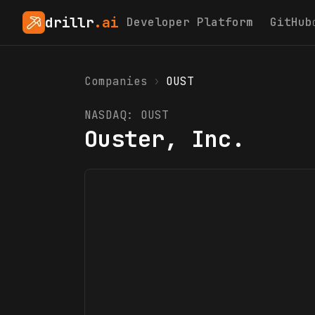
drillr
.ai
Developer Platform
GitHub
Companies
›
OUST
NASDAQ:
OUST
Ouster, Inc.