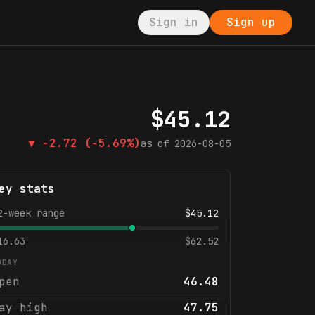
Sign in
Sign up
$
45.12
▼
-2.72
(-5.69%)
as of
2026-08-05
ey stats
2-week range
$
45.12
16.63
$
62.52
ODAY
pen
46.48
ay high
47.75