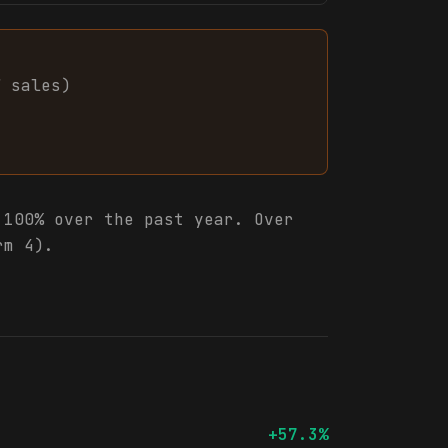
7
sales
)
100% over the past year. Over
rm 4).
+57.3%