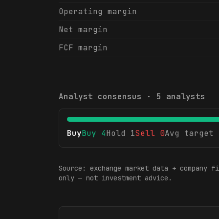
Operating margin
Net margin
FCF margin
Analyst consensus ·
5
analysts
Buy
Buy
4
Hold
1
Sell
0
Avg target
Source: exchange market data + company fi
only — not investment advice.