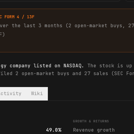
C FORM 4 / 13F
ver the last 3 months (
2
open-market
buys
,
2
F)
ogy company listed on NASDAQ.
The stock is up 
filed 2 open-market buys and 27 sales (SEC Fo
Activity
Wiki
 analyst ratings
GROWTH & RETURNS
49.0%
Revenue growth