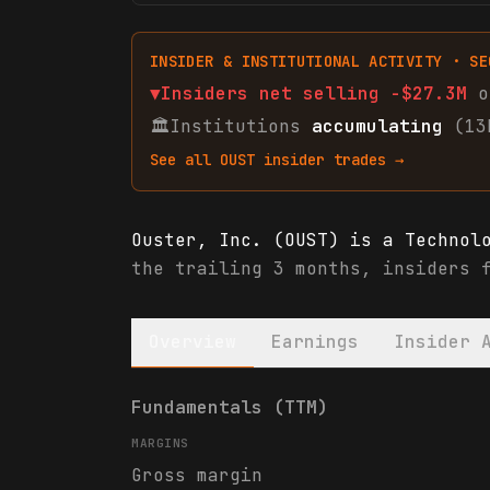
INSIDER & INSTITUTIONAL ACTIVITY · SE
▼
Insiders net
selling
-$27.3M
o
🏛
Institutions
accumulating
(13
See all
OUST
insider trades →
Ouster, Inc. (OUST) is a Technol
the trailing 3 months, insiders 
Overview
Earnings
Insider 
Ouster, Inc. (OUST) financials &
Fundamentals (TTM)
MARGINS
Gross margin