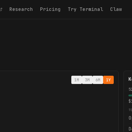
Research
Pricing
Try Terminal
Claw
K
1M
3M
6M
1Y
5
$
T
O
D