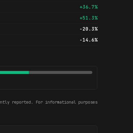
+36.7%
+51.3%
-20.3%
-14.6%
ntly reported. For informational purposes