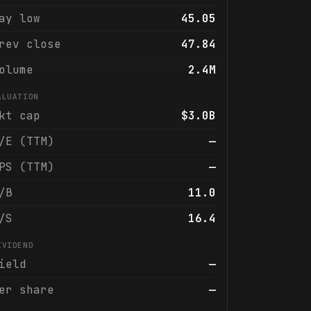
ay low
45.05
rev close
47.84
olume
2.4M
ALUATION
kt cap
$3.0B
/E (TTM)
—
PS (TTM)
—
/B
11.0
/S
16.4
IVIDEND
ield
—
er share
—