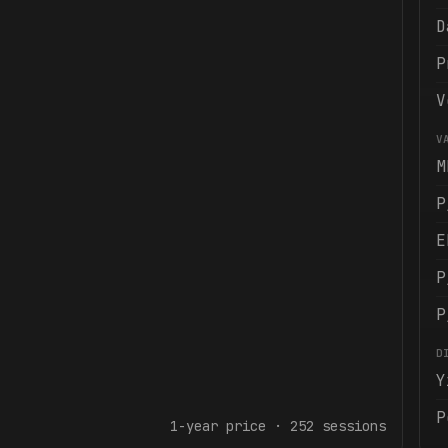
D
P
V
V
M
P
E
P
P
D
Y
P
1-year
price ·
252
sessions