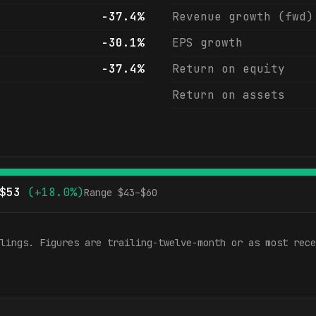
-37.4%
Revenue growth (fwd)
-30.1%
EPS growth
-37.4%
Return on equity
Return on assets
$
53
(
+18.0%
)
Range $
43
–$
60
lings. Figures are trailing-twelve-month or as most rece