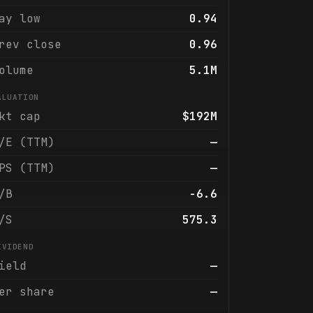
ay low
0.94
rev close
0.96
olume
5.1M
ALUATION
kt cap
$192M
/E (TTM)
—
PS (TTM)
—
/B
-6.6
/S
575.3
IVIDEND
ield
—
er share
—