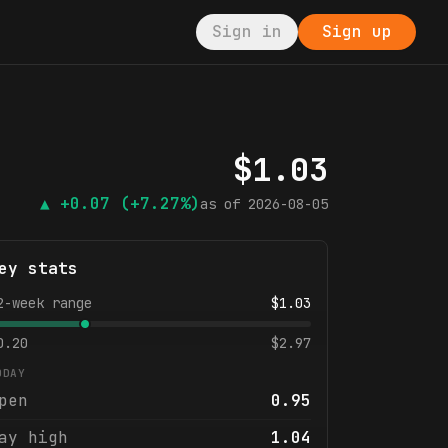
Sign in
Sign up
$
1.03
▲
+0.07
(+7.27%)
as of
2026-08-05
ey stats
2-week range
$
1.03
0.20
$
2.97
ODAY
pen
0.95
ay high
1.04