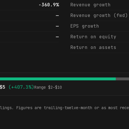
-360.9%
Revenue growth
—
Revenue growth (fwd)
—
EPS growth
—
Return on equity
Return on assets
$
5
(
+407.3%
)
Range $
2
–$
10
lings. Figures are trailing-twelve-month or as most rece