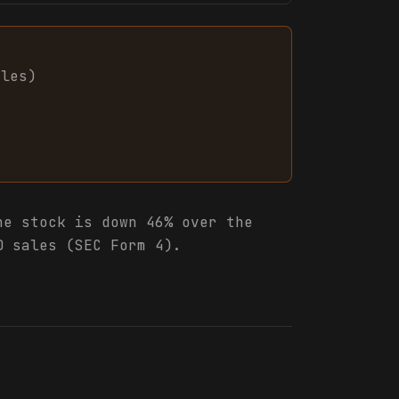
ales
)
e stock is down 46% over the
0 sales (SEC Form 4).