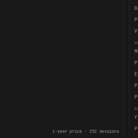
D
P
V
V
M
P
E
P
P
D
Y
P
1-year
price ·
252
sessions