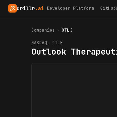
drillr
.ai
Developer Platform
GitHub
Companies
›
OTLK
NASDAQ:
OTLK
Outlook Therapeut