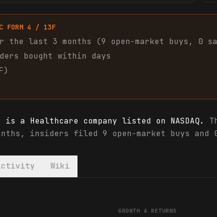
C FORM 4 / 13F
r the last 3 months (
9
open-market
buys
,
0
s
ders bought within days
F)
) is a Healthcare company listed on NASDAQ.
Th
onths, insiders filed 9 open-market buys and 
Activity
Wiki
) financials & analyst ratings
GROWTH & RETURNS