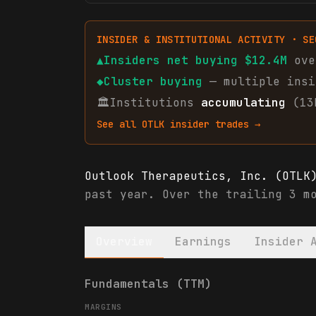
INSIDER & INSTITUTIONAL ACTIVITY · SE
▲
Insiders net
buying
$12.4M
ove
◆
Cluster buying
— multiple insi
🏛
Institutions
accumulating
(13
See all
OTLK
insider trades →
Outlook Therapeutics, Inc. (OTLK
past year. Over the trailing 3 m
Overview
Earnings
Insider 
Outlook Therapeutics, Inc. (OTLK
Fundamentals (TTM)
MARGINS