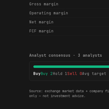
Gross margin
Operating margin
Net margin
FCF margin
Analyst consensus ·
3
analysts
Buy
Buy
2
Hold
1
Sell
0
Avg target
Source: exchange market data + company fi
only — not investment advice.