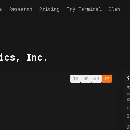
Research
Pricing
Try Terminal
Claw
ics, Inc.
K
1M
3M
6M
1Y
5
$
T
O
D