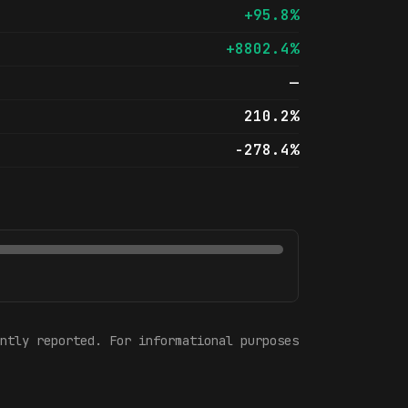
+95.8%
+8802.4%
—
210.2%
-278.4%
ntly reported. For informational purposes