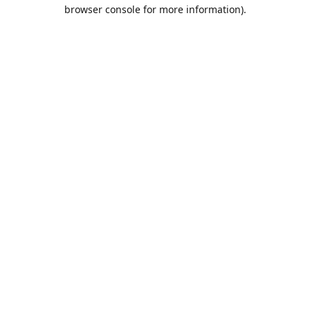
browser console for more information).