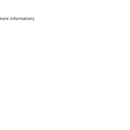
 more information).