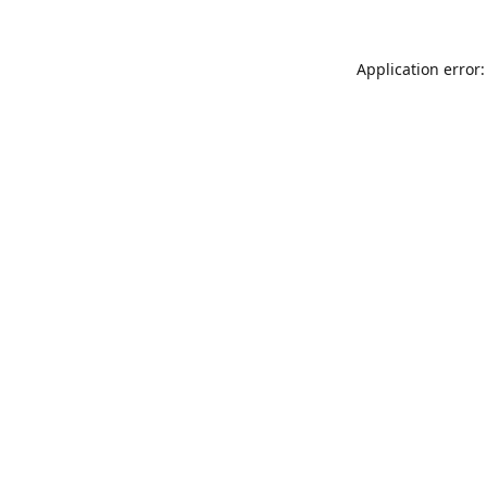
Application error: