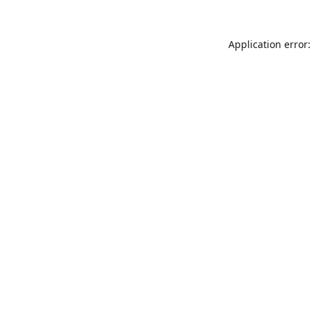
Application error: