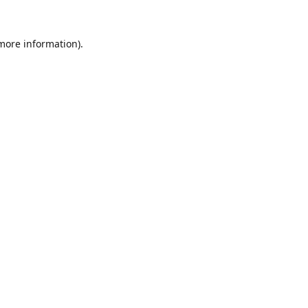
 more information).