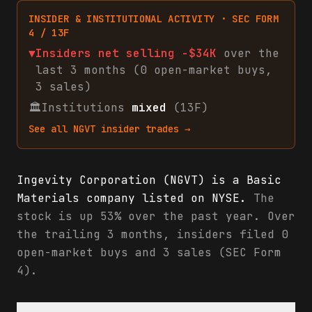
INSIDER & INSTITUTIONAL ACTIVITY · SEC FORM
4 / 13F
▼
Insiders net
selling
-$34K
over the
last 3 months (
0
open-market
buys
,
3
sales
)
🏛
Institutions
mixed
(13F)
See all
NGVT
insider trades →
Ingevity Corporation (NGVT) is a Basic
Materials company listed on NYSE.
The
stock is up 53% over the past year. Over
the trailing 3 months, insiders filed 0
open-market buys and 3 sales (SEC Form
4).