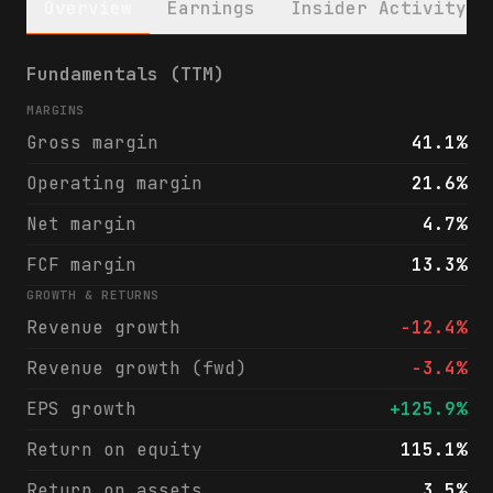
Overview
Earnings
Insider Activity
Ingevity Corporation (NGVT) financials & a
Fundamentals (TTM)
MARGINS
Gross margin
41.1%
Operating margin
21.6%
Net margin
4.7%
FCF margin
13.3%
GROWTH & RETURNS
Revenue growth
-12.4%
Revenue growth (fwd)
-3.4%
EPS growth
+125.9%
Return on equity
115.1%
Return on assets
3.5%