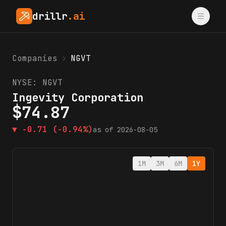
drillr
.ai
Companies
›
NGVT
NYSE:
NGVT
Ingevity Corporation
$
74.87
▼
-0.71
(-0.94%)
as of
2026-08-05
1M
3M
6M
1Y