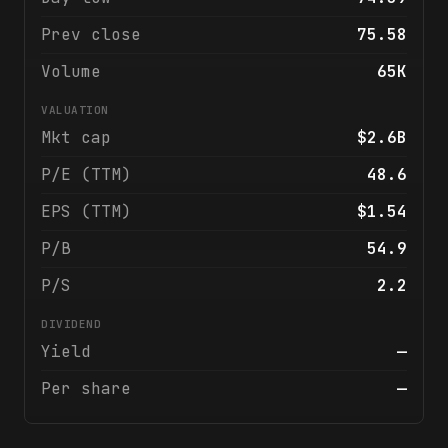
Prev close
75.58
Volume
65K
VALUATION
Mkt cap
$2.6B
P/E (TTM)
48.6
EPS (TTM)
$1.54
P/B
54.9
P/S
2.2
DIVIDEND
Yield
—
Per share
—