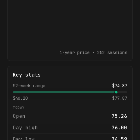
1-year
price ·
252
sessions
Key stats
52-week range
$
74.87
$
46.20
$
77.87
TODAY
Open
75.26
Day high
76.00
Day low
74.59