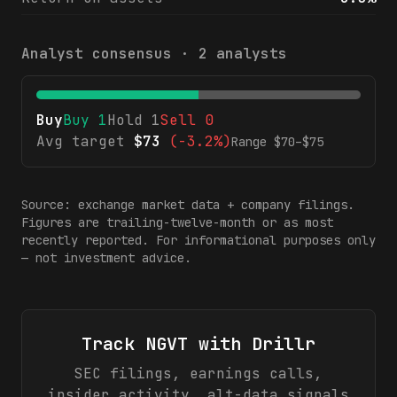
Analyst consensus ·
2
analysts
Buy
Buy
1
Hold
1
Sell
0
Avg target
$
73
(
-3.2%
)
Range $
70
–$
75
Source: exchange market data + company filings.
Figures are trailing-twelve-month or as most
recently reported. For informational purposes only
— not investment advice.
Track
NGVT
with Drillr
SEC filings, earnings calls,
insider activity, alt-data signals