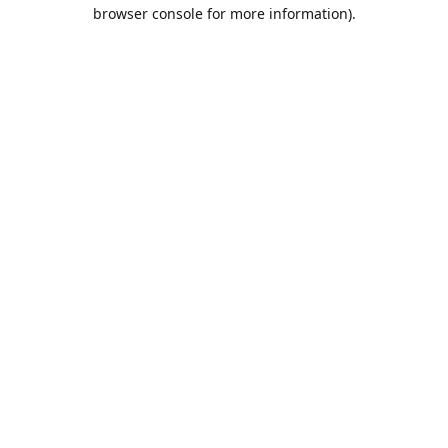
browser console for more information).