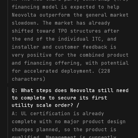
financing model is expected to help
Neovolta outperform the general market
slowdown. The market has already
shifted toward TPO structures after
the end of the individual ITC, and
installer and customer feedback is
very positive for the combined product
and financing offering, with potential
for accelerated deployment. (228
characters)
Q:
What steps does Neovolta still need
to complete to secure its first
utility scale order? /
A:
UL certification is already
complete with no major product design
changes planned, so the product is
qualified. Management is currently