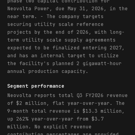
phase two capital contribution for
Neovolta Power, due May 31, 2026, in the
near term. - The company targets
securing utility scale reference
projects by the end of 2026, with long-
term utility scale supply agreements
expected to be finalized entering 2027,
and has an internal target to utilize
the facility's planned 2 gigawatt-hour
annual production capacity.
Segment performance
Neovolta reports total Q3 FY2026 revenue
of $2 million, flat year-over-year. The
9-month total revenue is $13.3 million,
up 262% year-over-year from $3.7
million. No explicit revenue
contribution percentages are provided