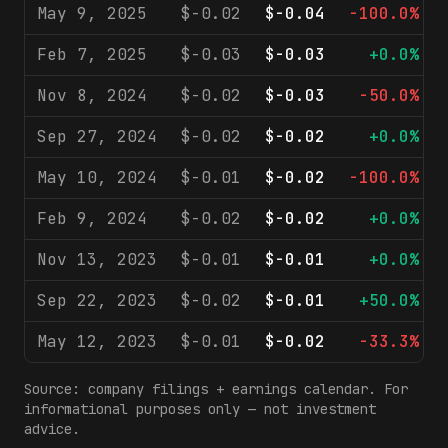
May 9, 2025
$-0.02
$-0.04
-100.0%
Feb 7, 2025
$-0.03
$-0.03
+0.0%
Nov 8, 2024
$-0.02
$-0.03
-50.0%
Sep 27, 2024
$-0.02
$-0.02
+0.0%
May 10, 2024
$-0.01
$-0.02
-100.0%
Feb 9, 2024
$-0.02
$-0.02
+0.0%
Nov 13, 2023
$-0.01
$-0.01
+0.0%
Sep 22, 2023
$-0.02
$-0.01
+50.0%
May 12, 2023
$-0.01
$-0.02
-33.3%
Source: company filings + earnings calendar. For
informational purposes only — not investment
advice.