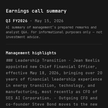
Earnings call summary
Q3 FY2026
·
May 15, 2026
AI summary of management’s prepared remarks and
analyst Q&A. For informational purposes only — not
investment advice.
Management highlights
### Leadership Transition - Jean Neelis
appointed new Chief Financial Officer,
effective May 18, 2026, bringing over 20
years of financial leadership experience
in energy transition, technology, and
manufacturing, most recently as CFO of
SES AI Corporation. - Outgoing CFO and
co-founder Steve Bond moves to the new