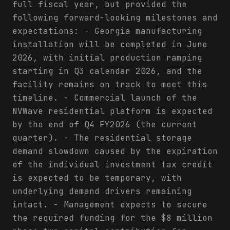
full fiscal year, but provided the
following forward-looking milestones and
expectations: - Georgia manufacturing
installation will be completed in June
2026, with initial production ramping
starting in Q3 calendar 2026, and the
facility remains on track to meet this
timeline. - Commercial launch of the
NVWave residential platform is expected
by the end of Q4 FY2026 (the current
quarter). - The residential storage
demand slowdown caused by the expiration
of the individual investment tax credit
is expected to be temporary, with
underlying demand drivers remaining
intact. - Management expects to secure
the required funding for the $8 million