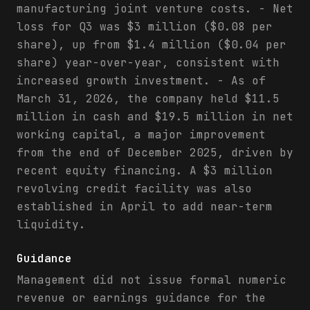
manufacturing joint venture costs. - Net
loss for Q3 was $3 million ($0.08 per
share), up from $1.4 million ($0.04 per
share) year-over-year, consistent with
increased growth investment. - As of
March 31, 2026, the company held $11.5
million in cash and $19.5 million in net
working capital, a major improvement
from the end of December 2025, driven by
recent equity financing. A $3 million
revolving credit facility was also
established in April to add near-term
liquidity.
Guidance
Management did not issue formal numeric
revenue or earnings guidance for the