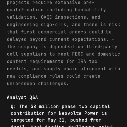
projects require extensive pre-
qualification including bankability
validation, QAQC inspections, and
engineering sign-offs, and there is risk
that first commercial orders could be
delayed beyond current expectations. -
The company is dependent on third-party
cell suppliers to meet FEOC and domestic
content requirements for IRA tax
credits, and supply chain alignment with
new compliance rules could create
unforeseen challenges.
Analyst Q&A
Q:
The $8 million phase two capital
contribution for Neovolta Power is
targeted for May 31, pushed from
April. What funding challenges exist,