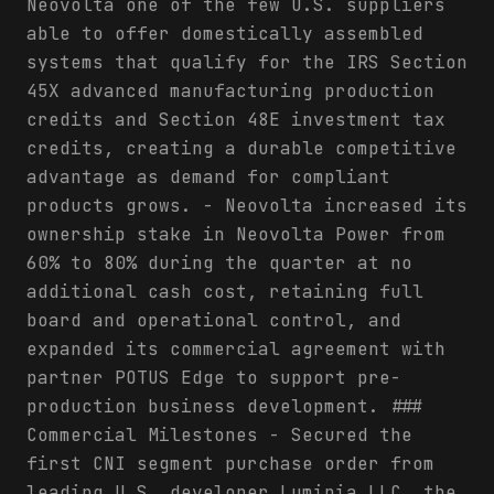
Neovolta one of the few U.S. suppliers
able to offer domestically assembled
systems that qualify for the IRS Section
45X advanced manufacturing production
credits and Section 48E investment tax
credits, creating a durable competitive
advantage as demand for compliant
products grows. - Neovolta increased its
ownership stake in Neovolta Power from
60% to 80% during the quarter at no
additional cash cost, retaining full
board and operational control, and
expanded its commercial agreement with
partner POTUS Edge to support pre-
production business development. ###
Commercial Milestones - Secured the
first CNI segment purchase order from
leading U.S. developer Luminia LLC, the