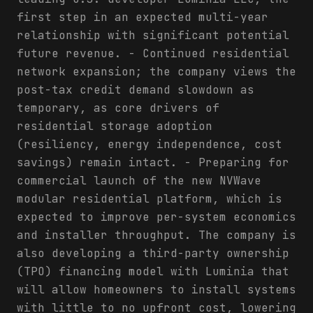
first step in an expected multi-year
relationship with significant potential
future revenue. - Continued residential
network expansion; the company views the
post-tax credit demand slowdown as
temporary, as core drivers of
residential storage adoption
(resiliency, energy independence, cost
savings) remain intact. - Preparing for
commercial launch of the new NVWave
modular residential platform, which is
expected to improve per-system economics
and installer throughput. The company is
also developing a third-party ownership
(TPO) financing model with Luminia that
will allow homeowners to install systems
with little to no upfront cost, lowering