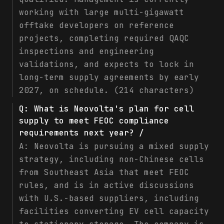
working with large multi-gigawatt
offtake developers on reference
projects, completing required QAQC
inspections and engineering
validations, and expects to lock in
long-term supply agreements by early
2027, on schedule. (214 characters)
Q:
What is Neovolta's plan for cell
supply to meet FEOC compliance
requirements next year? /
A:
Neovolta is pursuing a mixed supply
strategy, including non-Chinese cells
from Southeast Asia that meet FEOC
rules, and is in active discussions
with U.S.-based suppliers, including
facilities converting EV cell capacity