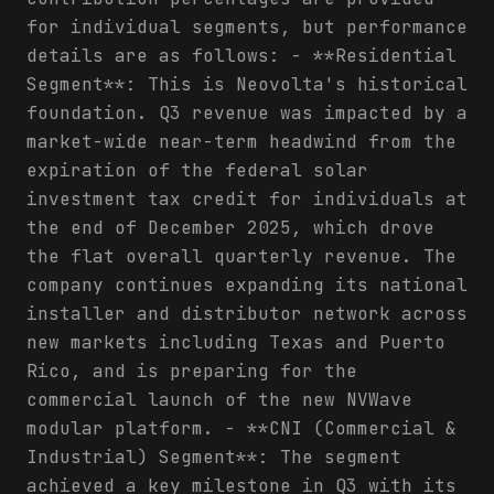
for individual segments, but performance
details are as follows: - **Residential
Segment**: This is Neovolta's historical
foundation. Q3 revenue was impacted by a
market-wide near-term headwind from the
expiration of the federal solar
investment tax credit for individuals at
the end of December 2025, which drove
the flat overall quarterly revenue. The
company continues expanding its national
installer and distributor network across
new markets including Texas and Puerto
Rico, and is preparing for the
commercial launch of the new NVWave
modular platform. - **CNI (Commercial &
Industrial) Segment**: The segment
achieved a key milestone in Q3 with its