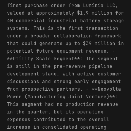
first purchase order from Luminia LLC,
valued at approximately $1.9 million for
40 commercial industrial battery storage
systems. This is the first transaction
under a broader collaboration framework
that could generate up to $39 million in
potential future equipment revenue. -
**Utility Scale Segment**: The segment
is still in the pre-revenue pipeline
development stage, with active customer
discussions and strong early engagement
from prospective partners. - **Neovolta
Power (Manufacturing Joint Venture)**:
This segment had no production revenue
in the quarter, but its operating
expenses contributed to the overall
increase in consolidated operating