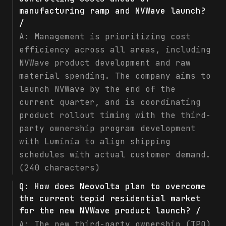
manufacturing ramp and NVWave launch?
/
A:
Management is prioritizing cost
efficiency across all areas, including
NVWave product development and raw
material spending. The company aims to
launch NVWave by the end of the
current quarter, and is coordinating
product rollout timing with the third-
party ownership program development
with Luminia to align shipping
schedules with actual customer demand.
(240 characters)
Q:
How does Neovolta plan to overcome
the current tepid residential market
for the new NVWave product launch? /
A:
The new third-party ownership (TPO)