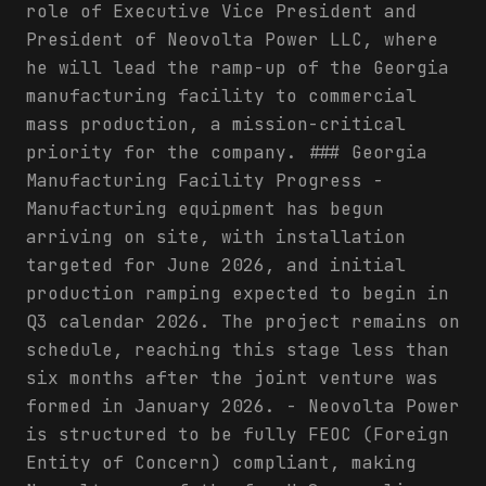
role of Executive Vice President and
President of Neovolta Power LLC, where
he will lead the ramp-up of the Georgia
manufacturing facility to commercial
mass production, a mission-critical
priority for the company. ### Georgia
Manufacturing Facility Progress -
Manufacturing equipment has begun
arriving on site, with installation
targeted for June 2026, and initial
production ramping expected to begin in
Q3 calendar 2026. The project remains on
schedule, reaching this stage less than
six months after the joint venture was
formed in January 2026. - Neovolta Power
is structured to be fully FEOC (Foreign
Entity of Concern) compliant, making