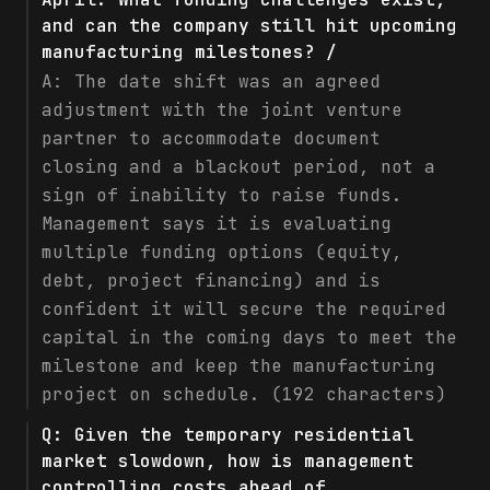
and can the company still hit upcoming
manufacturing milestones? /
A:
The date shift was an agreed
adjustment with the joint venture
partner to accommodate document
closing and a blackout period, not a
sign of inability to raise funds.
Management says it is evaluating
multiple funding options (equity,
debt, project financing) and is
confident it will secure the required
capital in the coming days to meet the
milestone and keep the manufacturing
project on schedule. (192 characters)
Q:
Given the temporary residential
market slowdown, how is management
controlling costs ahead of