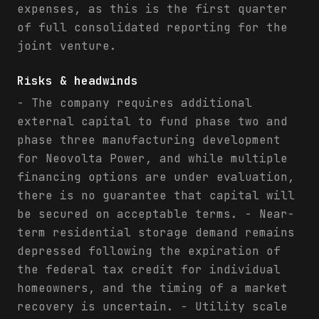
expenses, as this is the first quarter
of full consolidated reporting for the
joint venture.
Risks & headwinds
- The company requires additional
external capital to fund phase two and
phase three manufacturing development
for Neovolta Power, and while multiple
financing options are under evaluation,
there is no guarantee that capital will
be secured on acceptable terms. - Near-
term residential storage demand remains
depressed following the expiration of
the federal tax credit for individual
homeowners, and the timing of a market
recovery is uncertain. - Utility scale