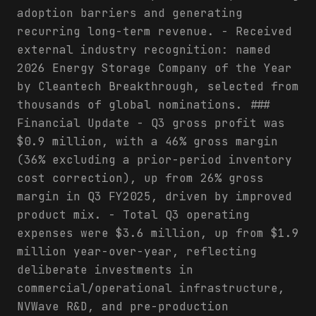
adoption barriers and generating
recurring long-term revenue. - Received
external industry recognition: named
2026 Energy Storage Company of the Year
by Cleantech Breakthrough, selected from
thousands of global nominations. ###
Financial Update - Q3 gross profit was
$0.9 million, with a 46% gross margin
(36% excluding a prior-period inventory
cost correction), up from 26% gross
margin in Q3 FY2025, driven by improved
product mix. - Total Q3 operating
expenses were $3.6 million, up from $1.9
million year-over-year, reflecting
deliberate investments in
commercial/operational infrastructure,
NVWave R&D, and pre-production