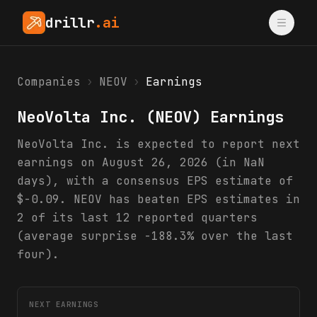
drillr
.ai
Companies
›
NEOV
›
Earnings
NeoVolta Inc.
(
NEOV
) Earnings
NeoVolta Inc. is expected to report next
earnings on August 26, 2026 (in NaN
days), with a consensus EPS estimate of
$-0.09. NEOV has beaten EPS estimates in
2 of its last 12 reported quarters
(average surprise -188.3% over the last
four).
NEXT EARNINGS