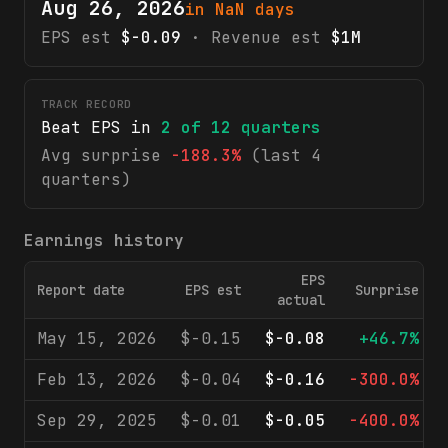
Aug 26, 2026
in NaN days
EPS est
$-0.09
· Revenue est
$1M
TRACK RECORD
Beat EPS in
2
of
12
quarters
Avg surprise
-188.3%
(last 4
quarters)
Earnings history
EPS
Report date
EPS est
Surprise
actual
May 15, 2026
$-0.15
$-0.08
+46.7%
Feb 13, 2026
$-0.04
$-0.16
-300.0%
Sep 29, 2025
$-0.01
$-0.05
-400.0%