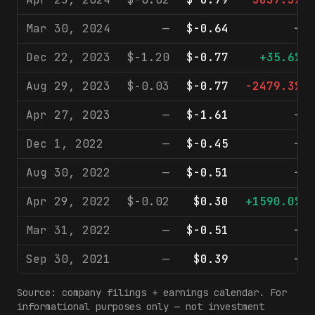
Mar 30, 2024
—
$-0.64
—
Dec 22, 2023
$-1.20
$-0.77
+35.6%
Aug 29, 2023
$-0.03
$-0.77
-2479.3%
Apr 27, 2023
—
$-1.61
—
Dec 1, 2022
—
$-0.45
—
Aug 30, 2022
—
$-0.51
—
Apr 29, 2022
$-0.02
$0.30
+1590.0%
Mar 31, 2022
—
$-0.51
—
Sep 30, 2021
—
$0.39
—
Source: company filings + earnings calendar. For
informational purposes only — not investment