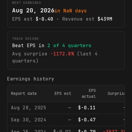
NEXT EARNINGS
Aug 20, 2026
in NaN days
EPS est
$-0.40
· Revenue est
$439M
TRACK RECORD
Beat EPS in
2
of
4
quarters
Avg surprise
-1172.8%
(last 4
quarters)
Earnings history
EPS
Report date
EPS est
Surprise
actual
Aug 28, 2025
—
$-0.11
—
Sep 30, 2024
—
$-0.47
—
Apr 25, 2024
$-0.02
$-0.79
-3837.3%