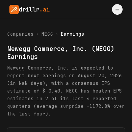
drillr
.ai
Companies
›
NEGG
›
Earnings
Newegg Commerce, Inc.
(
NEGG
)
Earnings
Newegg Commerce, Inc. is expected to
report next earnings on August 20, 2026
(in NaN days), with a consensus EPS
estimate of $-0.40. NEGG has beaten EPS
estimates in 2 of its last 4 reported
quarters (average surprise -1172.8% over
the last four).