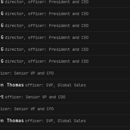
 G
director, officer: President and CEO
 G
director, officer: President and CEO
 G
director, officer: President and CEO
 G
director, officer: President and CEO
 G
director, officer: President and CEO
 G
director, officer: President and CEO
ficer: Senior VP and CFO
un Thomas
officer: SVP, Global Sales
rt
officer: Senior VP and COO
ficer: Senior VP and CFO
un Thomas
officer: SVP, Global Sales