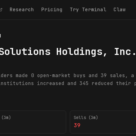
Research
Pricing
Try Terminal
Claw
g
Solutions Holdings, Inc
iders made 0 open-market buys and 39 sales, a
institutions increased and 345 reduced their 
 (3m)
Sells (3m)
39