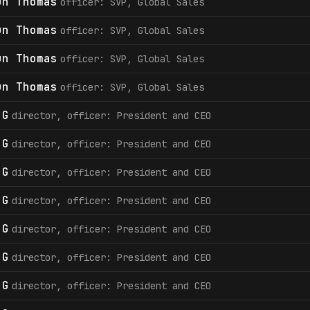
un Thomas
officer: SVP, Global Sales
un Thomas
officer: SVP, Global Sales
un Thomas
officer: SVP, Global Sales
un Thomas
officer: SVP, Global Sales
 G
director, officer: President and CEO
 G
director, officer: President and CEO
 G
director, officer: President and CEO
 G
director, officer: President and CEO
 G
director, officer: President and CEO
 G
director, officer: President and CEO
 G
director, officer: President and CEO