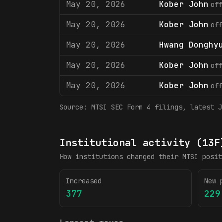
May 20, 2026
Kober John
of
May 20, 2026
Kober John
of
May 20, 2026
Hwang Donghy
May 20, 2026
Kober John
of
May 20, 2026
Kober John
of
Source:
MTSI
SEC Form 4 filings
, latest J
Institutional activity (13F
How institutions changed their
MTSI
posit
Increased
New 
377
229