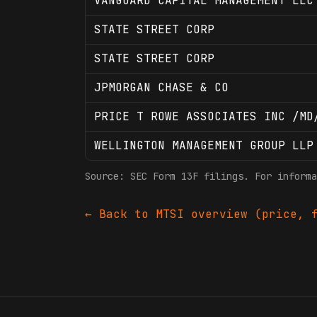
VANGUARD CAPITAL MANAGEMENT LLC
STATE STREET CORP
STATE STREET CORP
JPMORGAN CHASE & CO
PRICE T ROWE ASSOCIATES INC /MD
WELLINGTON MANAGEMENT GROUP LLP
Source: SEC Form 13F filings. For informa
← Back to
MTSI
overview (price, f