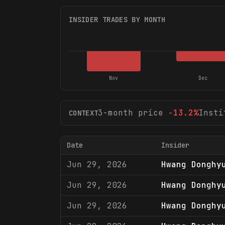
INSIDER TRADES BY MONTH
Nov
Dec
3-month price
-13.2
%
Insti
CONTEXT
Date
Insider
Jun 29, 2026
Hwang Donghy
Jun 29, 2026
Hwang Donghy
Jun 29, 2026
Hwang Donghy