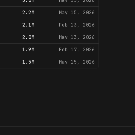
3.0M
May 15, 2026
2.2M
May 15, 2026
2.1M
Feb 13, 2026
2.0M
May 13, 2026
1.9M
Feb 17, 2026
1.5M
May 15, 2026