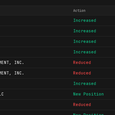
Action
Increased
Increased
Increased
Increased
MENT, INC.
Reduced
MENT, INC.
Reduced
Increased
LC
New Position
Reduced