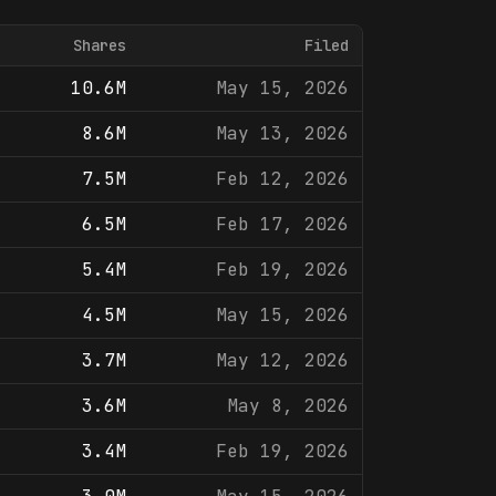
Shares
Filed
10.6M
May 15, 2026
8.6M
May 13, 2026
7.5M
Feb 12, 2026
6.5M
Feb 17, 2026
5.4M
Feb 19, 2026
4.5M
May 15, 2026
3.7M
May 12, 2026
3.6M
May 8, 2026
3.4M
Feb 19, 2026