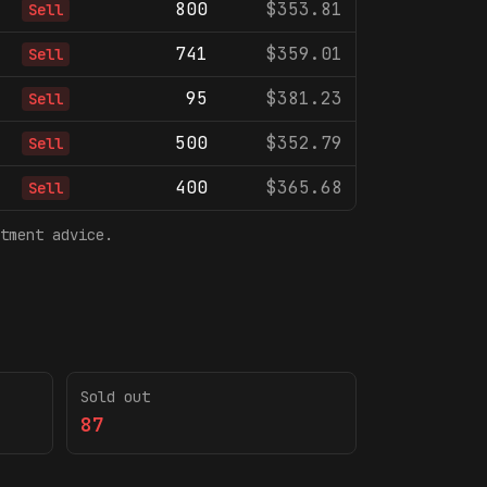
800
$353.81
Sell
741
$359.01
Sell
95
$381.23
Sell
500
$352.79
Sell
400
$365.68
Sell
tment advice.
Sold out
87