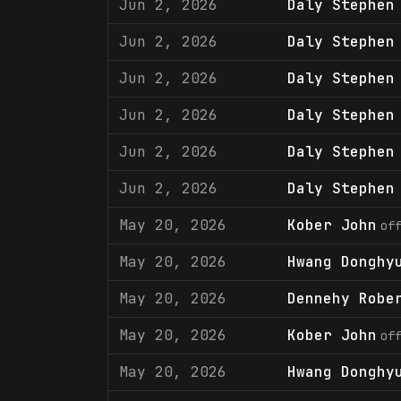
Jun 2, 2026
Daly Stephen
Jun 2, 2026
Daly Stephen
Jun 2, 2026
Daly Stephen
Jun 2, 2026
Daly Stephen
Jun 2, 2026
Daly Stephen
Jun 2, 2026
Daly Stephen
May 20, 2026
Kober John
of
May 20, 2026
Hwang Donghy
May 20, 2026
Dennehy Robe
May 20, 2026
Kober John
of
May 20, 2026
Hwang Donghy