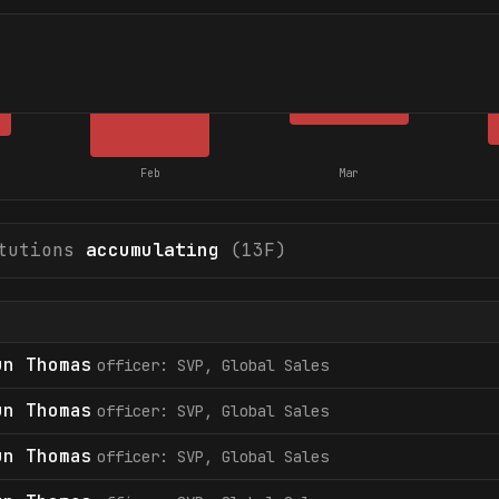
Feb
Mar
tutions
accumulating
(13F)
un Thomas
officer: SVP, Global Sales
un Thomas
officer: SVP, Global Sales
un Thomas
officer: SVP, Global Sales