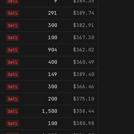
9
$384.35
Sell
291
$389.74
Sell
300
$382.91
Sell
100
$367.30
Sell
904
$362.02
Sell
400
$360.49
Sell
149
$389.40
Sell
300
$366.46
Sell
200
$375.10
Sell
1,500
$358.44
Sell
100
$380.98
Sell