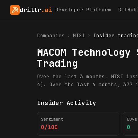
drillr
.ai
Developer Platform
GitHub
Companies
›
MTSI
›
Insider tradin
MACOM Technology 
Trading
Over the last 3 months, MTSI ins
4). Over the last 6 months, 377 
Insider Activity
Sentiment
Buys
0/100
0