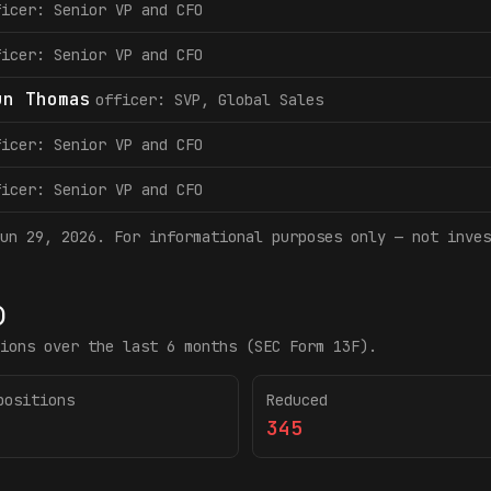
ficer: Senior VP and CFO
ficer: Senior VP and CFO
un Thomas
officer: SVP, Global Sales
ficer: Senior VP and CFO
ficer: Senior VP and CFO
un 29, 2026
. For informational purposes only — not inves
)
ions over the last 6 months (SEC Form 13F).
positions
Reduced
345