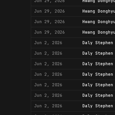
Jun 29, 2026
Hwang Donghy
Jun 29, 2026
Hwang Donghy
Jun 29, 2026
Hwang Donghy
Jun 29, 2026
Hwang Donghy
Jun 2, 2026
Daly Stephen
Jun 2, 2026
Daly Stephen
Jun 2, 2026
Daly Stephen
Jun 2, 2026
Daly Stephen
Jun 2, 2026
Daly Stephen
Jun 2, 2026
Daly Stephen
Jun 2, 2026
Daly Stephen