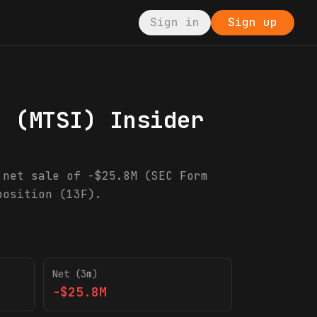
Sign in
Sign up
.
(
MTSI
) Insider
 net sale of -$25.8M (SEC Form
position (13F).
Net (3m)
-$25.8M