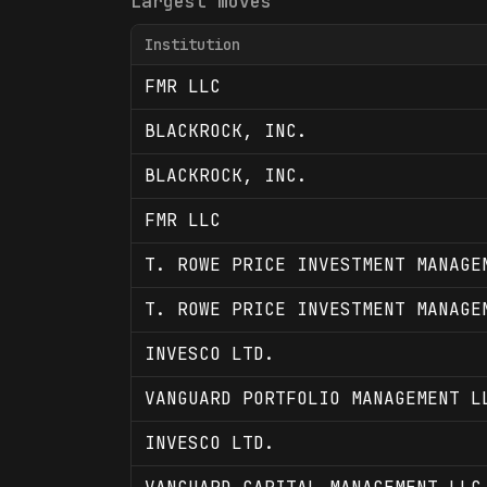
Largest moves
Institution
FMR LLC
BLACKROCK, INC.
BLACKROCK, INC.
FMR LLC
T. ROWE PRICE INVESTMENT MANAGE
T. ROWE PRICE INVESTMENT MANAGE
INVESCO LTD.
VANGUARD PORTFOLIO MANAGEMENT L
INVESCO LTD.