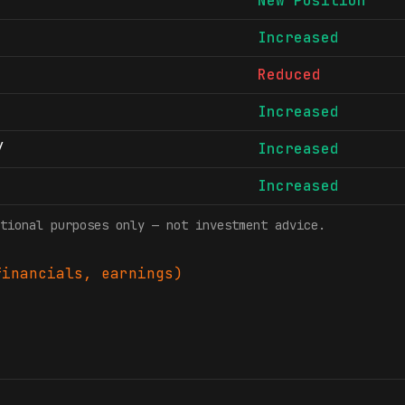
New Position
Increased
Reduced
Increased
/
Increased
Increased
tional purposes only — not investment advice.
inancials, earnings)