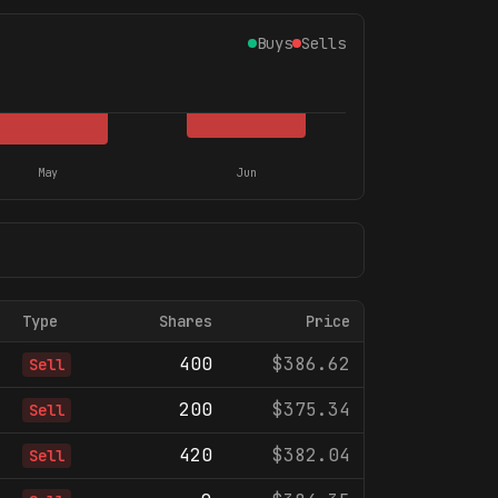
Buys
Sells
May
Jun
Type
Shares
Price
400
$386.62
Sell
200
$375.34
Sell
420
$382.04
Sell