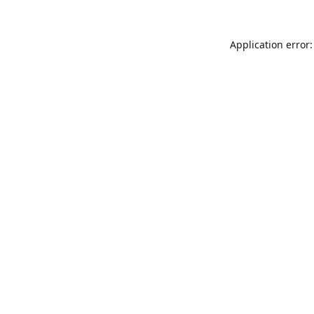
Application error: