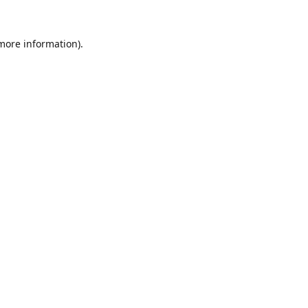
 more information).