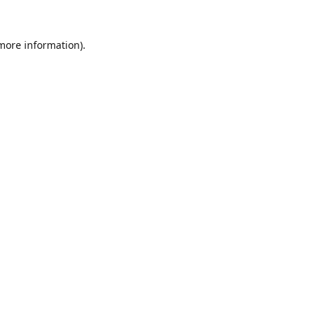
 more information).