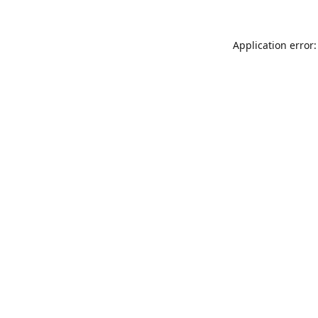
Application error: