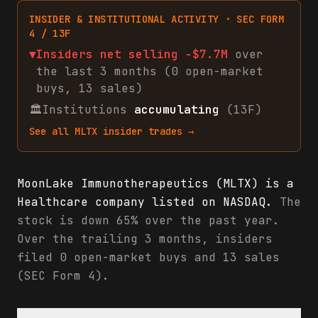
INSIDER & INSTITUTIONAL ACTIVITY · SEC FORM
4 / 13F
▼
Insiders net
selling
-$7.7M
over
the last 3 months (
0
open-market
buys
,
13
sales
)
🏛
Institutions
accumulating
(13F)
See all
MLTX
insider trades →
MoonLake Immunotherapeutics (MLTX) is a
Healthcare company listed on NASDAQ.
The
stock is down 65% over the past year.
Over the trailing 3 months, insiders
filed 0 open-market buys and 13 sales
(SEC Form 4).