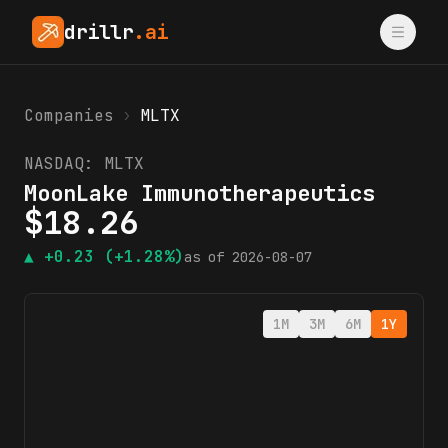
drillr
.ai
Companies
›
MLTX
NASDAQ:
MLTX
MoonLake Immunotherapeutics
$
18.26
▲
+0.23
(+1.28%)
as of
2026-08-07
1M
3M
6M
1Y