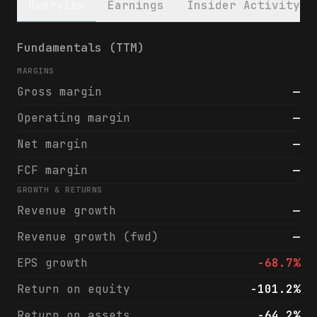
Overview
Earnings
Insider Activity
MoonLake Immunotherapeutics (MLTX) financi
Fundamentals (TTM)
MARGINS
Gross margin
—
Operating margin
—
Net margin
—
FCF margin
—
GROWTH & RETURNS
Revenue growth
—
Revenue growth (fwd)
—
EPS growth
-68.7%
Return on equity
-101.2%
Return on assets
-64.2%