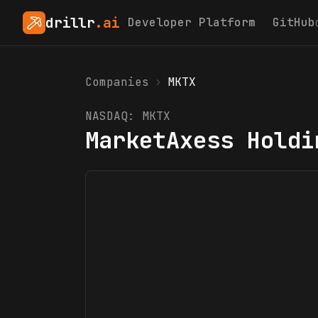
drillr
.ai
Developer Platform
GitHub
Companies
›
MKTX
NASDAQ:
MKTX
MarketAxess Holdi