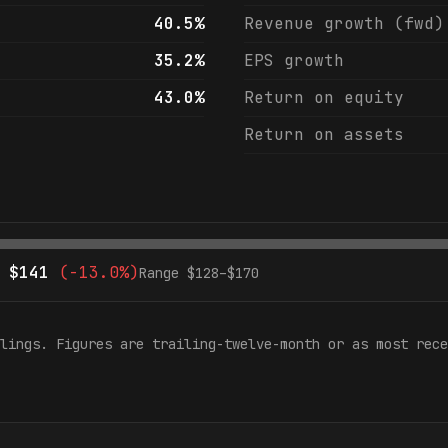
40.5%
Revenue growth (fwd)
35.2%
EPS growth
43.0%
Return on equity
Return on assets
$
141
(
-13.0%
)
Range $
128
–$
170
lings. Figures are trailing-twelve-month or as most rece