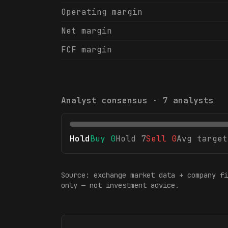
Operating margin
Net margin
FCF margin
Analyst consensus ·
7
analysts
Hold
Buy
0
Hold
7
Sell
0
Avg target
Source: exchange market data + company fi
only — not investment advice.