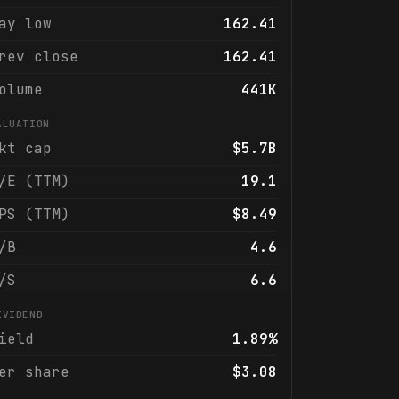
ay low
162.41
rev close
162.41
olume
441K
ALUATION
kt cap
$5.7B
/E (TTM)
19.1
PS (TTM)
$8.49
/B
4.6
/S
6.6
IVIDEND
ield
1.89%
er share
$3.08