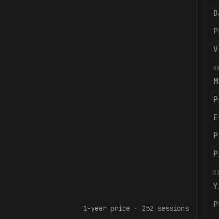
D
P
V
V
M
P
E
P
P
D
Y
P
1-year
price ·
252
sessions