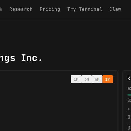
Research
Pricing
Try Terminal
Claw
ngs Inc.
K
1M
3M
6M
1Y
5
$
T
O
D