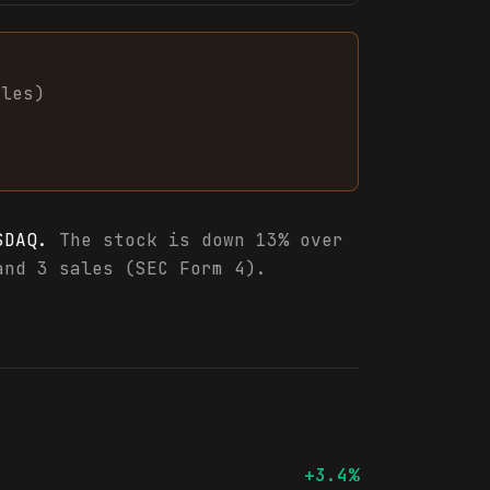
ales
)
SDAQ.
The stock is down 13% over
and 3 sales (SEC Form 4).
+3.4%