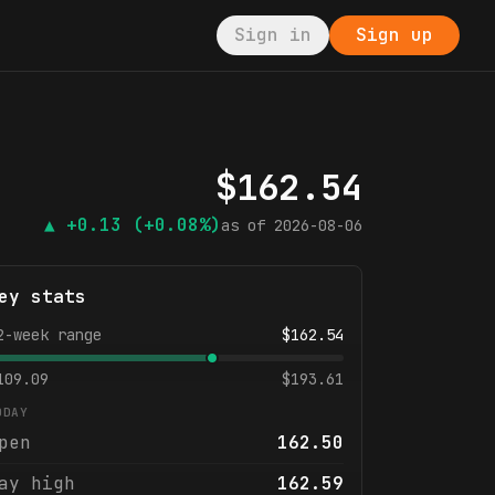
Sign in
Sign up
$
162.54
▲
+0.13
(+0.08%)
as of
2026-08-06
ey stats
2-week range
$
162.54
109.09
$
193.61
ODAY
pen
162.50
ay high
162.59