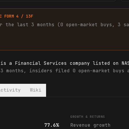
C FORM 4 / 13F
r the last 3 months (
0
open-market
buys
,
3
s
 is a Financial Services company listed on NA
 3 months, insiders filed 0 open-market buys 
Activity
Wiki
 financials & analyst ratings
GROWTH & RETURNS
77.6%
Revenue growth