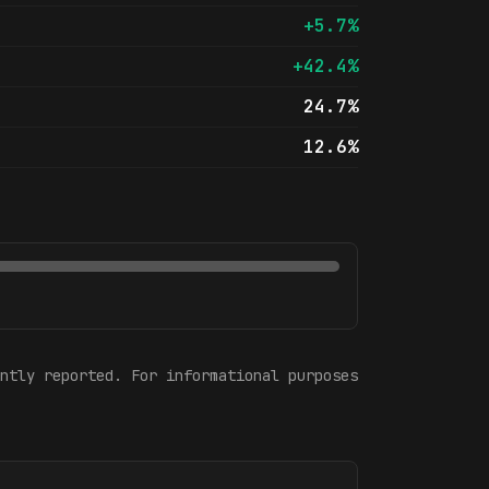
+5.7%
+42.4%
24.7%
12.6%
ntly reported. For informational purposes