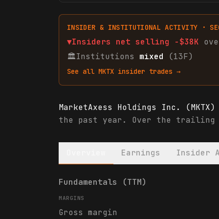
INSIDER & INSTITUTIONAL ACTIVITY · SE
▼
Insiders net
selling
-$38K
ove
🏛
Institutions
mixed
(13F)
See all
MKTX
insider trades →
MarketAxess Holdings Inc. (MKTX)
the past year. Over the trailing
Overview
Earnings
Insider 
MarketAxess Holdings Inc. (MKTX)
Fundamentals (TTM)
MARGINS
Gross margin