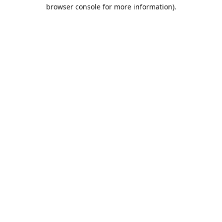
browser console for more information).