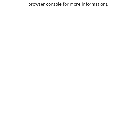
browser console for more information).