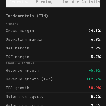
Overview
Earnings
Insider Activity
LSI Industries Inc. (LYTS) financials & an
Fundamentals (TTM)
MARGINS
Gross margin
24.8%
Operating margin
6.9%
Net margin
2.9%
FCF margin
5.7%
GROWTH & RETURNS
Revenue growth
+5.6%
Revenue growth (fwd)
+47.2%
EPS growth
-30.9%
Return on equity
5.0%
Return on assets
2.2%