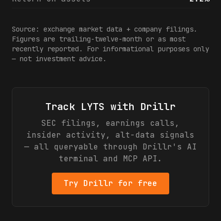
Source: exchange market data + company filings.
Figures are trailing-twelve-month or as most
recently reported. For informational purposes only
— not investment advice.
Track
LYTS
with Drillr
SEC filings, earnings calls,
insider activity, alt-data signals
— all queryable through Drillr's AI
terminal and MCP API.
Try Drillr for free