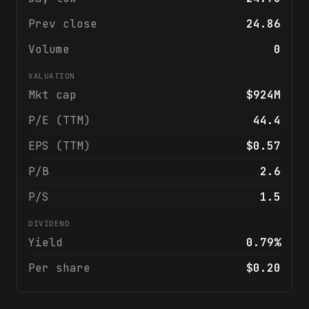
Prev close
24.86
Volume
0
VALUATION
Mkt cap
$924M
P/E (TTM)
44.4
EPS (TTM)
$0.57
P/B
2.6
P/S
1.5
DIVIDEND
Yield
0.79%
Per share
$0.20