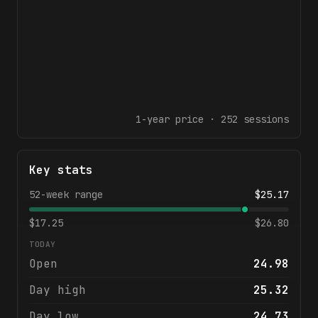
1-year
price ·
252
sessions
Key stats
52-week range
$
25.17
$
17.25
$
26.80
TODAY
Open
24.98
Day high
25.32
Day low
24.73