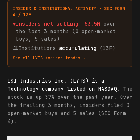
INSIDER & INSTITUTIONAL ACTIVITY · SEC FORM
4 / 13F
▼
Insiders net
selling
-$3.5M
over
the last 3 months (
0
open-market
buys
,
5
sales
)
🏛
Institutions
accumulating
(13F)
See all
LYTS
insider trades →
LSI Industries Inc. (LYTS) is a
Technology company listed on NASDAQ.
The
stock is up 37% over the past year. Over
the trailing 3 months, insiders filed 0
open-market buys and 5 sales (SEC Form
4).