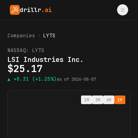
drillr
.ai
Companies
›
LYTS
NASDAQ:
LYTS
LSI Industries Inc.
$
25.17
▲
+0.31
(+1.25%)
as of
2026-08-07
1M
3M
6M
1Y