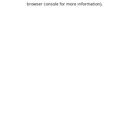
browser console for more information).