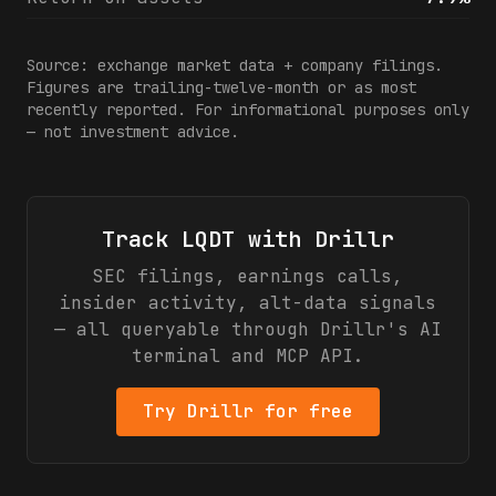
Source: exchange market data + company filings.
Figures are trailing-twelve-month or as most
recently reported. For informational purposes only
— not investment advice.
Track
LQDT
with Drillr
SEC filings, earnings calls,
insider activity, alt-data signals
— all queryable through Drillr's AI
terminal and MCP API.
Try Drillr for free