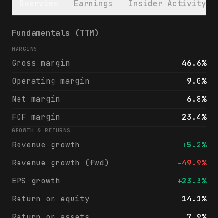
Overview
Earnings
Insider Activity
Liquidity Services, Inc. (LQDT) financials
Fundamentals (TTM)
MARGINS
Gross margin
46.6%
Operating margin
9.0%
Net margin
6.8%
FCF margin
23.4%
GROWTH & RETURNS
Revenue growth
+5.2%
Revenue growth (fwd)
-49.9%
EPS growth
+23.3%
Return on equity
14.1%
Return on assets
7.9%