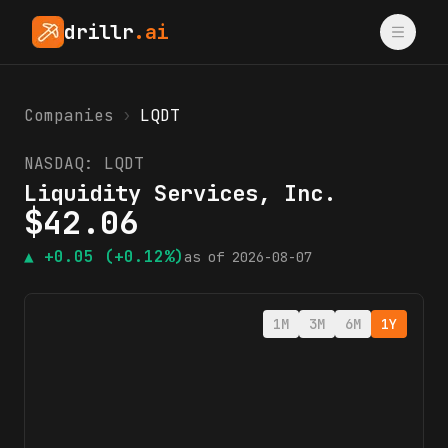
drillr
.ai
Companies
›
LQDT
NASDAQ:
LQDT
Liquidity Services, Inc.
$
42.06
▲
+0.05
(+0.12%)
as of
2026-08-07
1M
3M
6M
1Y