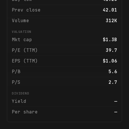
Prev close
42.01
Volume
312K
VALUATION
Mkt cap
$1.3B
P/E (TTM)
39.7
EPS (TTM)
$1.06
P/B
5.6
P/S
2.7
DIVIDEND
Yield
—
Per share
—