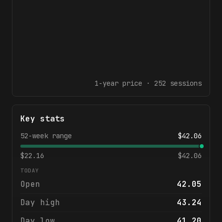
1-year
price ·
252
sessions
Key stats
52-week range
$
42.06
$
22.16
$
42.06
TODAY
Open
42.05
Day high
43.24
Day low
41.20