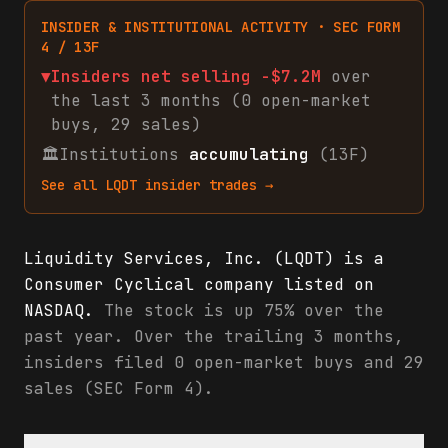
INSIDER & INSTITUTIONAL ACTIVITY · SEC FORM
4 / 13F
▼
Insiders net
selling
-$7.2M
over
the last 3 months (
0
open-market
buys
,
29
sales
)
🏛
Institutions
accumulating
(13F)
See all
LQDT
insider trades →
Liquidity Services, Inc. (LQDT) is a
Consumer Cyclical company listed on
NASDAQ.
The stock is up 75% over the
past year. Over the trailing 3 months,
insiders filed 0 open-market buys and 29
sales (SEC Form 4).