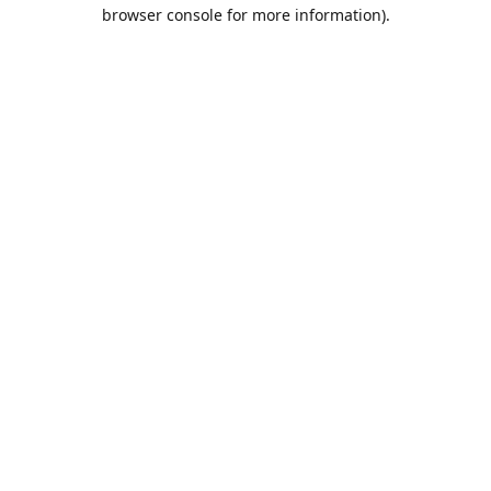
browser console for more information).