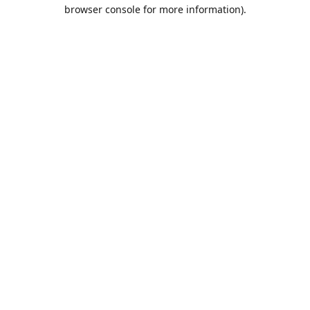
browser console for more information).