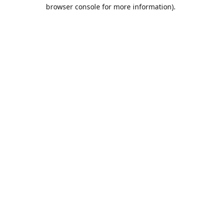
browser console for more information).