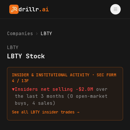
drillr
.ai
Companies
›
LBTY
LBTY
LBTY Stock
INSIDER & INSTITUTIONAL ACTIVITY · SEC FORM
4 / 13F
▼
Insiders net
selling
-$2.0M
over
the last 3 months (
0
open-market
buys
,
4
sales
)
See all
LBTY
insider trades →