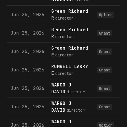
Green Richard
Jun 25, 2026
5
Option
R
director
Green Richard
Jun 25, 2026
12
Grant
R
director
Green Richard
Jun 25, 2026
5
Grant
R
director
ROMRELL LARRY
Jun 25, 2026
25
Grant
E
director
WARGO J
Jun 25, 2026
12
Grant
DAVID
director
WARGO J
Jun 25, 2026
5
Grant
DAVID
director
WARGO J
Jun 25, 2026
5
Option