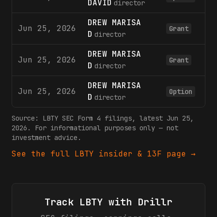
DAVID
director
DREW MARISA
Jun 25, 2026
12
Grant
D
director
DREW MARISA
Jun 25, 2026
5
Grant
D
director
DREW MARISA
Jun 25, 2026
5
Option
D
director
Source:
LBTY
SEC Form 4 filings
, latest Jun 25,
2026
. For informational purposes only — not
investment advice.
See the full
LBTY
insider & 13F page →
Track
LBTY
with Drillr