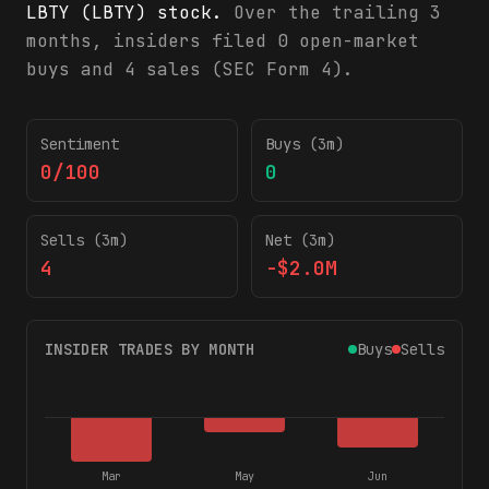
LBTY (LBTY) stock.
Over the trailing 3
months, insiders filed 0 open-market
buys and 4 sales (SEC Form 4).
LBTY insider trading activity (SEC Form 4)
Sentiment
Buys (3m)
0/100
0
Sells (3m)
Net (3m)
4
-$2.0M
INSIDER TRADES BY MONTH
Buys
Sells
Mar
May
Jun