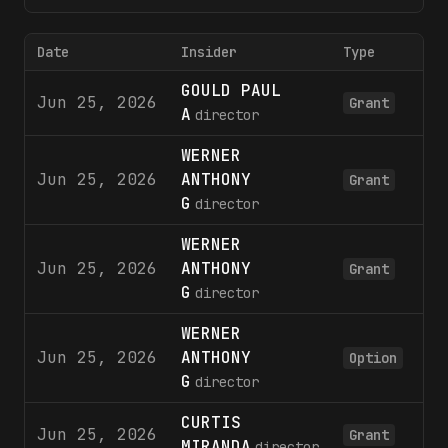
Date
Insider
Type
S
GOULD PAUL
Jun 25, 2026
5
Grant
A
director
WERNER
Jun 25, 2026
ANTHONY
12
Grant
G
director
WERNER
Jun 25, 2026
ANTHONY
5
Grant
G
director
WERNER
Jun 25, 2026
ANTHONY
5
Option
G
director
CURTIS
Jun 25, 2026
25
Grant
MIRANDA
director