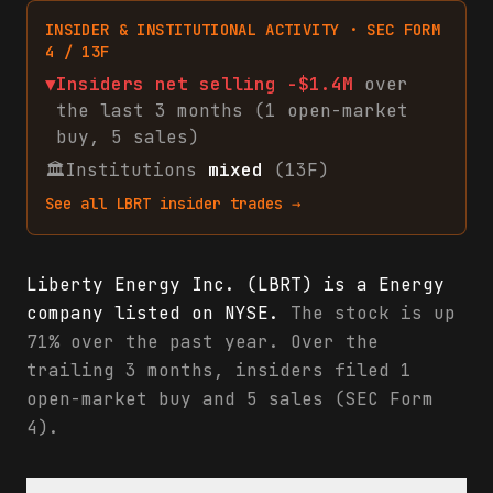
INSIDER & INSTITUTIONAL ACTIVITY · SEC FORM
4 / 13F
▼
Insiders net
selling
-$1.4M
over
the last 3 months (
1
open-market
buy
,
5
sales
)
🏛
Institutions
mixed
(13F)
See all
LBRT
insider trades →
Liberty Energy Inc. (LBRT) is a Energy
company listed on NYSE.
The stock is up
71% over the past year. Over the
trailing 3 months, insiders filed 1
open-market buy and 5 sales (SEC Form
4).