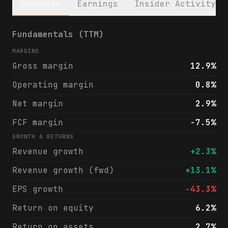
Overview
Earnings
Insider Activity
Liberty Energy Inc. (LBRT) financials & an
Fundamentals (TTM)
MARGINS
Gross margin
12.9%
Operating margin
0.8%
Net margin
2.9%
FCF margin
-7.5%
GROWTH & RETURNS
Revenue growth
+2.3%
Revenue growth (fwd)
+13.1%
EPS growth
-43.3%
Return on equity
6.2%
Return on assets
2.7%