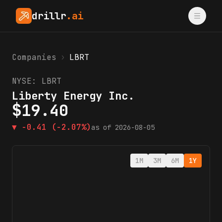
drillr
.ai
Companies
›
LBRT
NYSE:
LBRT
Liberty Energy Inc.
$
19.40
▼
-0.41
(-2.07%)
as of
2026-08-05
1M
3M
6M
1Y