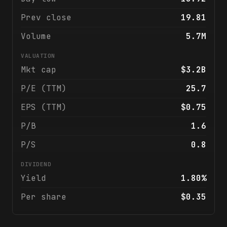
Prev close
19.81
Volume
5.7M
VALUATION
Mkt cap
$3.2B
P/E (TTM)
25.7
EPS (TTM)
$0.75
P/B
1.6
P/S
0.8
DIVIDEND
Yield
1.80%
Per share
$0.35