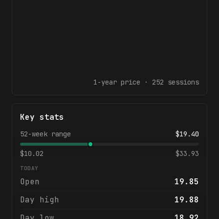
1-year
price ·
252
sessions
Key stats
52-week range
$
19.40
$
10.02
$
33.93
TODAY
Open
19.85
Day high
19.88
Day low
18.92