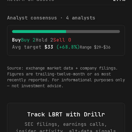
Analyst consensus ·
4
analysts
Buy
Buy
2
Hold
2
Sell
0
Avg target
$
33
(
+68.8%
)
Range $
29
–$
36
Source: exchange market data + company filings.
Figures are trailing-twelve-month or as most
recently reported. For informational purposes only
— not investment advice.
Track
LBRT
with Drillr
SEC filings, earnings calls,
insider activity, alt-data signals