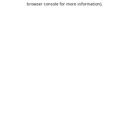
browser console for more information).