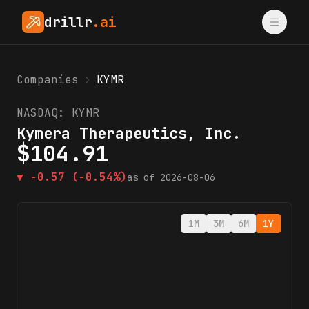
drillr
.ai
Companies
›
KYMR
NASDAQ:
KYMR
Kymera Therapeutics, Inc.
$
104.91
▼
-0.57
(-0.54%)
as of
2026-08-06
1M
3M
6M
1Y