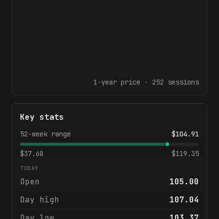
1-year
price ·
252
sessions
Key stats
52-week range
$
104.91
$
37.68
$
119.35
TODAY
Open
105.00
Day high
107.04
Day low
103.37