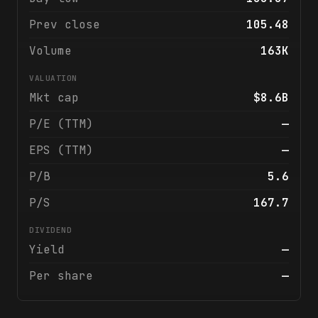
Prev close
105.48
Volume
163K
VALUATION
Mkt cap
$8.6B
P/E (TTM)
—
EPS (TTM)
—
P/B
5.6
P/S
167.7
DIVIDEND
Yield
—
Per share
—