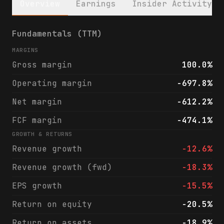
Overview
Earnings
Insider Activity
Kymera Therapeutics, Inc. (KYMR) financial
Fundamentals (TTM)
MARGINS
Gross margin
100.0%
Operating margin
-697.8%
Net margin
-612.2%
FCF margin
-474.1%
GROWTH & RETURNS
Revenue growth
-12.6%
Revenue growth (fwd)
-18.3%
EPS growth
-15.5%
Return on equity
-20.5%
Return on assets
-18.9%