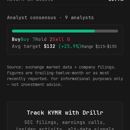
Analyst consensus ·
9
analysts
Buy
Buy
7
Hold
2
Sell
0
Avg target
$
132
(
+25.9%
)
Range $
115
–$
155
Source: exchange market data + company filings.
Figures are trailing-twelve-month or as most
recently reported. For informational purposes only
— not investment advice.
Track
KYMR
with Drillr
SEC filings, earnings calls,
insider activity, alt-data signals