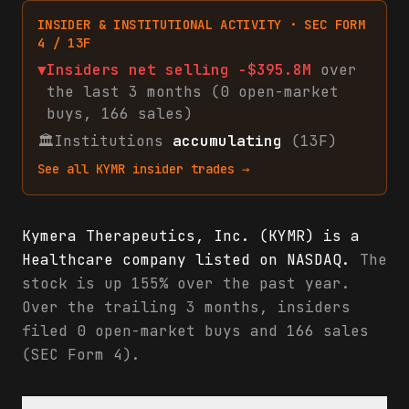
INSIDER & INSTITUTIONAL ACTIVITY · SEC FORM
4 / 13F
▼
Insiders net
selling
-$395.8M
over
the last 3 months (
0
open-market
buys
,
166
sales
)
🏛
Institutions
accumulating
(13F)
See all
KYMR
insider trades →
Kymera Therapeutics, Inc. (KYMR) is a
Healthcare company listed on NASDAQ.
The
stock is up 155% over the past year.
Over the trailing 3 months, insiders
filed 0 open-market buys and 166 sales
(SEC Form 4).