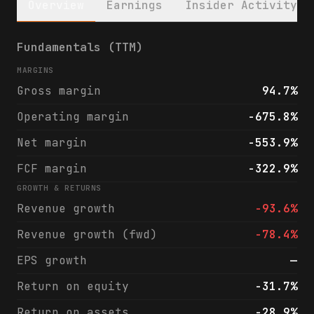
Overview
Earnings
Insider Activity
Keros Therapeutics, Inc. (KROS) financials
Fundamentals (TTM)
MARGINS
Gross margin
94.7%
Operating margin
-675.8%
Net margin
-553.9%
FCF margin
-322.9%
GROWTH & RETURNS
Revenue growth
-93.6%
Revenue growth (fwd)
-78.4%
EPS growth
—
Return on equity
-31.7%
Return on assets
-28.9%