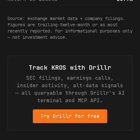
Source: exchange market data + company filings.
Figures are trailing-twelve-month or as most
recently reported. For informational purposes only
— not investment advice.
Track
KROS
with Drillr
SEC filings, earnings calls,
insider activity, alt-data signals
— all queryable through Drillr's AI
terminal and MCP API.
Try Drillr for free