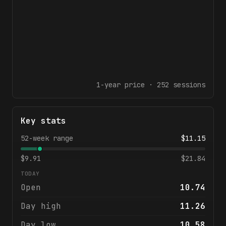
1-year
price ·
252
sessions
Key stats
52-week range
$
11.15
$
9.91
$
21.84
TODAY
Open
10.74
Day high
11.26
Day low
10.58