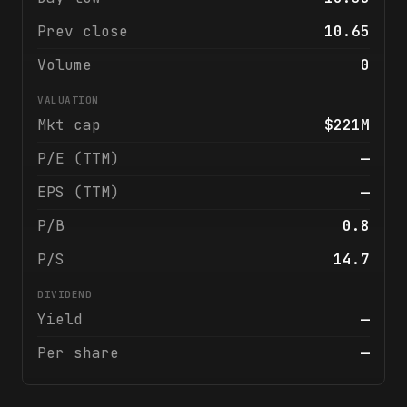
Prev close
10.65
Volume
0
VALUATION
Mkt cap
$221M
P/E (TTM)
—
EPS (TTM)
—
P/B
0.8
P/S
14.7
DIVIDEND
Yield
—
Per share
—