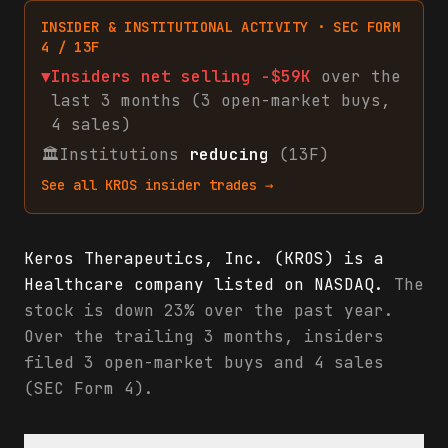
INSIDER & INSTITUTIONAL ACTIVITY · SEC FORM
4 / 13F
▼
Insiders net
selling
-$59K
over the
last 3 months (
3
open-market
buys
,
4
sales
)
🏛
Institutions
reducing
(13F)
See all
KROS
insider trades →
Keros Therapeutics, Inc. (KROS) is a
Healthcare company listed on NASDAQ.
The
stock is down 23% over the past year.
Over the trailing 3 months, insiders
filed 3 open-market buys and 4 sales
(SEC Form 4).