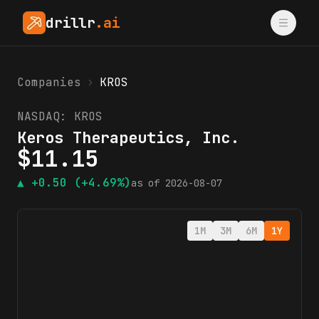
drillr
.ai
Companies
›
KROS
NASDAQ:
KROS
Keros Therapeutics, Inc.
$
11.15
▲
+0.50
(+4.69%)
as of
2026-08-07
1M
3M
6M
1Y