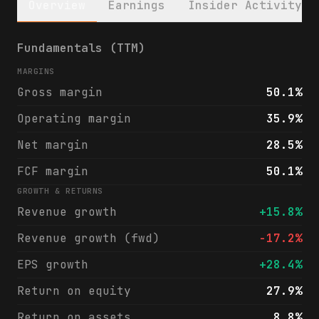
Overview
Earnings
Insider Activity
Kinsale Capital Group, Inc. (KNSL) financi
Fundamentals (TTM)
MARGINS
Gross margin
50.1%
Operating margin
35.9%
Net margin
28.5%
FCF margin
50.1%
GROWTH & RETURNS
Revenue growth
+15.8%
Revenue growth (fwd)
-17.2%
EPS growth
+28.4%
Return on equity
27.9%
Return on assets
8.8%