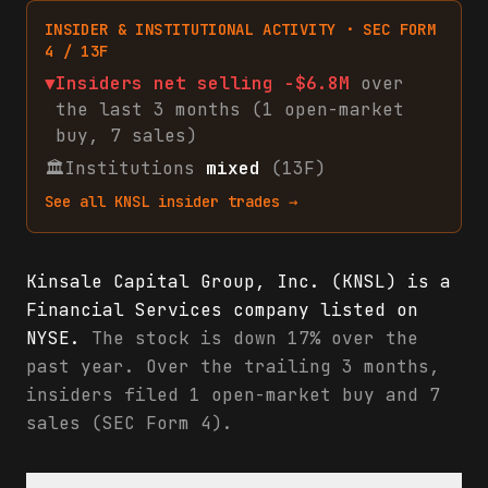
INSIDER & INSTITUTIONAL ACTIVITY · SEC FORM
4 / 13F
▼
Insiders net
selling
-$6.8M
over
the last 3 months (
1
open-market
buy
,
7
sales
)
🏛
Institutions
mixed
(13F)
See all
KNSL
insider trades →
Kinsale Capital Group, Inc. (KNSL) is a
Financial Services company listed on
NYSE.
The stock is down 17% over the
past year. Over the trailing 3 months,
insiders filed 1 open-market buy and 7
sales (SEC Form 4).