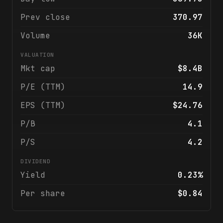
Prev close
370.97
Volume
36K
VALUATION
Mkt cap
$8.4B
P/E (TTM)
14.9
EPS (TTM)
$24.76
P/B
4.1
P/S
4.2
DIVIDEND
Yield
0.23%
Per share
$0.84