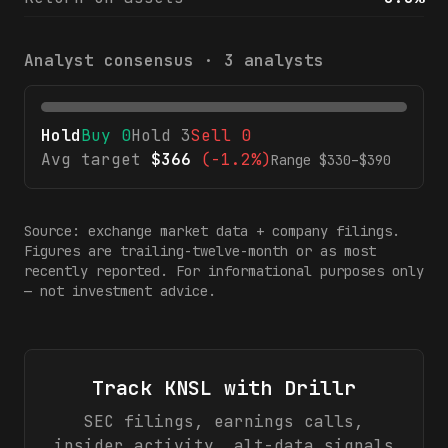
Analyst consensus ·
3
analysts
Hold
Buy
0
Hold
3
Sell
0
Avg target
$
366
(
-1.2%
)
Range $
330
–$
390
Source: exchange market data + company filings.
Figures are trailing-twelve-month or as most
recently reported. For informational purposes only
— not investment advice.
Track
KNSL
with Drillr
SEC filings, earnings calls,
insider activity, alt-data signals