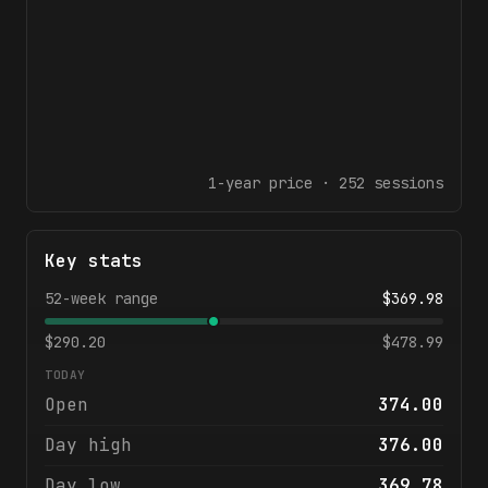
1-year
price ·
252
sessions
Key stats
52-week range
$
369.98
$
290.20
$
478.99
TODAY
Open
374.00
Day high
376.00
Day low
369.78