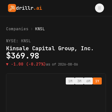
drillr
.ai
Companies
›
KNSL
NYSE:
KNSL
Kinsale Capital Group, Inc.
$
369.98
▼
-1.00
(-0.27%)
as of
2026-08-06
1M
3M
6M
1Y