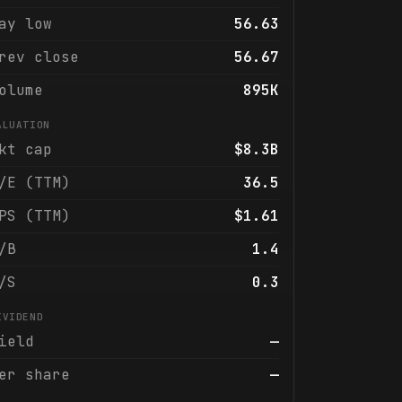
ay low
56.63
rev close
56.67
olume
895K
ALUATION
kt cap
$8.3B
/E (TTM)
36.5
PS (TTM)
$1.61
/B
1.4
/S
0.3
IVIDEND
ield
—
er share
—