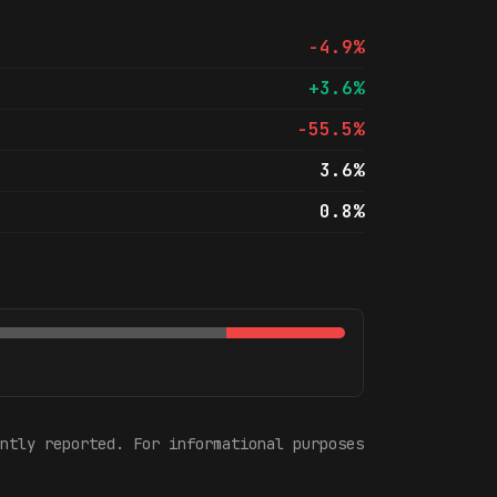
-4.9%
+3.6%
-55.5%
3.6%
0.8%
ntly reported. For informational purposes