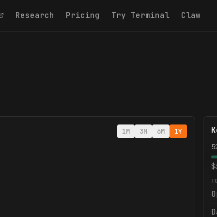
Research
Pricing
Try Terminal
Claw
K
1M
3M
6M
1Y
5
$
T
O
D