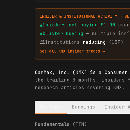
INSIDER & INSTITUTIONAL ACTIVITY · SE
▲
Insiders net
buying
$1.0M
over
◆
Cluster buying
— multiple insi
🏛
Institutions
reducing
(13F)
See all
KMX
insider trades →
CarMax, Inc. (KMX) is a Consumer
the trailing 3 months, insiders 
research articles covering KMX.
Overview
Earnings
Insider 
CarMax, Inc. (KMX) financials & 
Fundamentals (TTM)