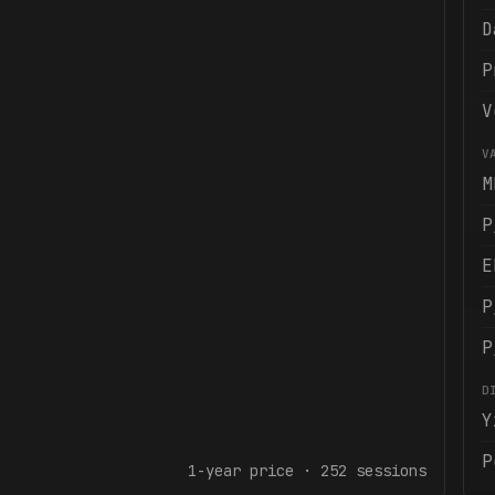
D
P
V
V
M
P
E
P
P
D
Y
P
1-year
price ·
252
sessions