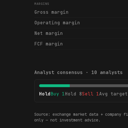
MARGINS
Gross margin
Operating margin
Net margin
FCF margin
Analyst consensus ·
10
analysts
Hold
Buy
1
Hold
8
Sell
1
Avg target
Source: exchange market data + company fi
only — not investment advice.