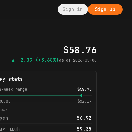
Sign in
Sign up
$
58.76
▲
+2.09
(+3.68%)
as of
2026-08-06
ey stats
2-week range
$
58.76
30.88
$
62.17
ODAY
pen
56.92
ay high
59.35