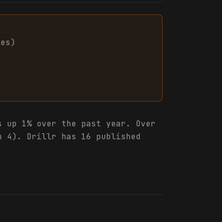
les
)
 up 1% over the past year. Over
m 4). Drillr has 16 published