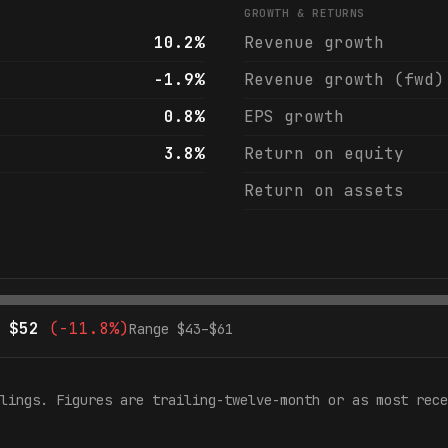
GROWTH & RETURNS
10.2%
Revenue growth
-1.9%
Revenue growth (fwd)
0.8%
EPS growth
3.8%
Return on equity
Return on assets
$
52
(
-11.8%
)
Range $
43
–$
61
lings. Figures are trailing-twelve-month or as most rece