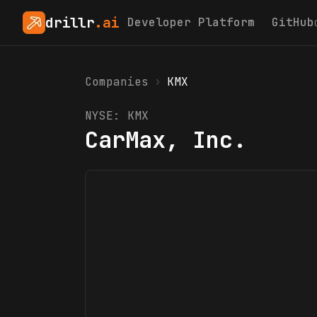
drillr
.ai
Developer Platform
GitHub
Companies
›
KMX
NYSE:
KMX
CarMax, Inc.