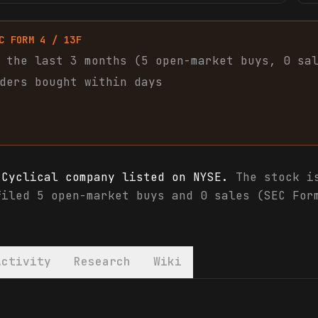
C FORM 4 / 13F
 the last 3 months (
5
open-market
buys
,
0
sa
ders bought within days
 Cyclical company listed on NYSE.
The stock is
filed 5 open-market buys and 0 sales (SEC For
Activity
Research
Wiki
analyst ratings