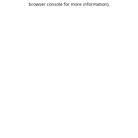
browser console for more information).