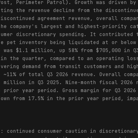
Post, Perimeter Patrol). Growth was driven by
tting the revenue decline from the discontinu
discontinued agreement revenue, overall compa
the company's largest and highest-priority ca
sumer discretionary spending. It contributed 
re pet inventory being liquidated at or below
e was $1.1 million, up 58% from $705,000 in Q
 in the quarter, compared to an operating los
overing demand from transit customers and hig
r ~11% of total Q3 2026 revenue. Overall comp
6 million in Q3 2025. Nine-month fiscal 2026 
e prior year period. Gross margin for Q3 2026
down from 17.5% in the prior year period, imp
s: continued consumer caution in discretionar