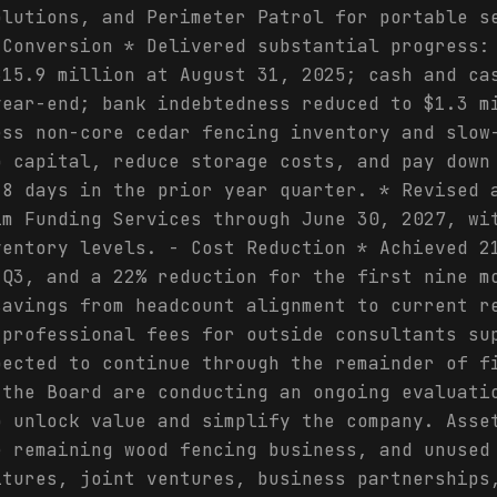
olutions, and Perimeter Patrol for portable s
 Conversion * Delivered substantial progress:
$15.9 million at August 31, 2025; cash and ca
year-end; bank indebtedness reduced to $1.3 m
ess non-core cedar fencing inventory and slow
p capital, reduce storage costs, and pay down
28 days in the prior year quarter. * Revised 
im Funding Services through June 30, 2027, wi
ventory levels. - Cost Reduction * Achieved 2
 Q3, and a 22% reduction for the first nine m
savings from headcount alignment to current r
 professional fees for outside consultants su
pected to continue through the remainder of f
 the Board are conducting an ongoing evaluati
o unlock value and simplify the company. Asse
e remaining wood fencing business, and unused
itures, joint ventures, business partnerships