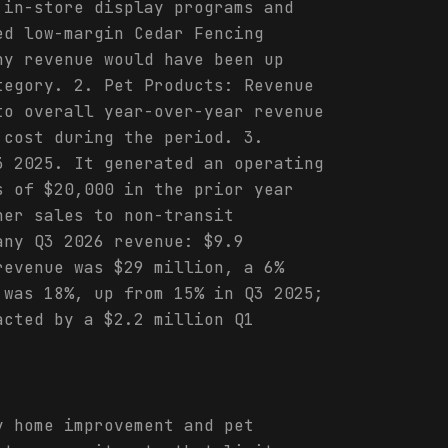
 in-store display programs and
ed low-margin Cedar Fencing
ny revenue would have been up
tegory. 2. Pet Products: Revenue
to overall year-over-year revenue
 cost during the period. 3.
3 2025. It generated an operating
s of $20,000 in the prior year
her sales to non-transit
any Q3 2026 revenue: $9.9
revenue was $29 million, a 6%
 was 18%, up from 15% in Q3 2025;
acted by a $2.2 million Q1
y home improvement and pet