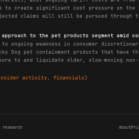
e to create significant cost pressure on the 
jected claims will still be pursued through t
 approach to the pet products segment amid co
 to ongoing weakness in consumer discretionar
cky Dog pet containment products that have th
sure to and liquidate older, slow-moving non-
nsider activity, financials)
 research
About
Pri