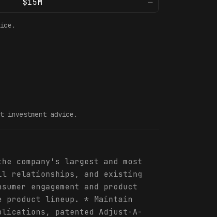
$15M
—
ice.
t investment advice.
the company's largest and most
il relationships, and existing
nsumer engagement and product
e product lineup. * Maintain
plications, patented Adjust-A-