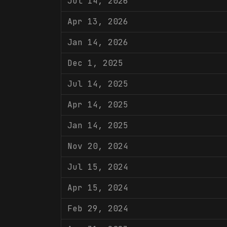
Jul 14, 2026
Apr 13, 2026
Jan 14, 2026
Dec 1, 2025
Jul 14, 2025
Apr 14, 2025
Jan 14, 2025
Nov 20, 2024
Jul 15, 2024
Apr 15, 2024
Feb 29, 2024