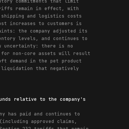
ntory commitments that limit
riffs remain in effect, with
 shipping and logistics costs
ost increases to customers is
aints: the company adjusted its
entory levels, and continues to
w uncertainty: there is no
 for non-core assets will result
oft demand in the pet product
 liquidation that negatively
unds relative to the company's
ny has paid and continues to
(including approved claims,
Section 232 tariffs that remain