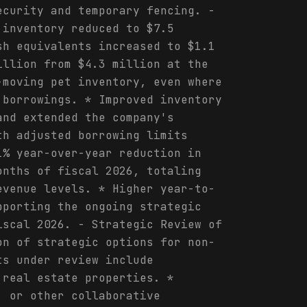
ecurity and temporary fencing. -
 inventory reduced to $7.5
sh equivalents increased to $1.1
illion from $4.3 million at the
-moving pet inventory, even where
 borrowings. * Improved inventory
and extended the company's
th adjusted borrowing limits
1% year-over-year reduction in
onths of fiscal 2026, totaling
evenue levels. * Higher year-to-
pporting the ongoing strategic
iscal 2026. - Strategic Review of
on of strategic options for non-
ts under review include
 real estate properties. *
, or other collaborative