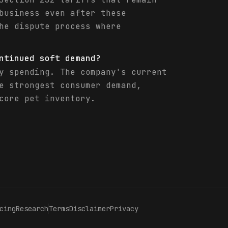
business even after these
he dispute process where
ntinued soft demand?
y spending. The company's current
e strongest consumer demand,
core pet inventory.
cing
Research
Terms
Disclaimer
Privacy