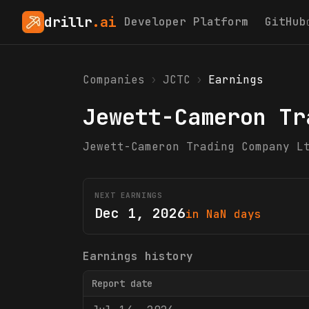
drillr
.ai
Developer Platform
GitHub
Companies
›
JCTC
›
Earnings
Jewett-Cameron Tr
Jewett-Cameron Trading Company L
NEXT EARNINGS
Dec 1, 2026
in NaN days
Earnings history
Report date