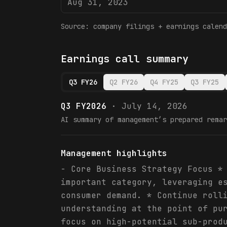
Aug 31, 2023
Source: company filings + earnings calend
Earnings call summary
Q3 FY26
Q2 FY26
Q4 FY25
Q3 FY25
Q3 FY2026
·
July 14, 2026
AI summary of management’s prepared remar
Management highlights
- Core Business Strategy Focus *
important category, leveraging e
consumer demand. * Continue roll
understanding at the point of pu
focus on high-potential sub-prod