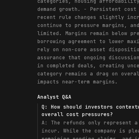
categories, housing affordabilit
demand growth. - Persistent cost
recent rule changes slightly inc
continue to pressure margins, an
limited. Margins remain below pr
borrowing agreement to lower max
rely on non-core asset dispositi
assurance that ongoing discussio
in completed deals, creating unc
category remains a drag on overa
impacts near-term margins.
Analyst Q&A
Q:
How should investors context
overall cost pressures?
A:
The refunds only represent a
incur. While the company is ple
remaining pending claims, and i