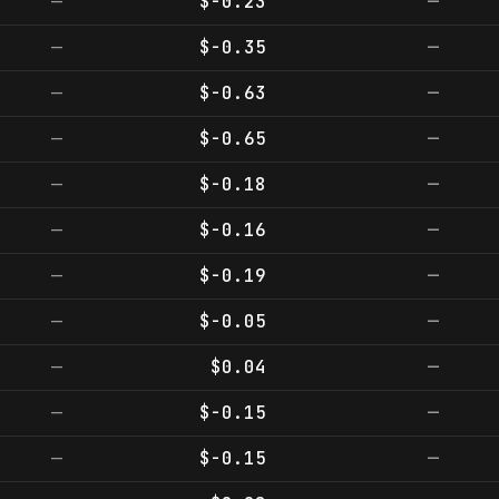
—
$-0.23
—
—
$-0.35
—
—
$-0.63
—
—
$-0.65
—
—
$-0.18
—
—
$-0.16
—
—
$-0.19
—
—
$-0.05
—
—
$0.04
—
—
$-0.15
—
—
$-0.15
—