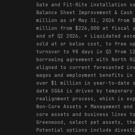
Gate and Fit-Rite installation s
Balance Sheet Improvement & Cash
million as of May 31, 2026 from 
million from $226,000 at fiscal 
end of Q2 2026. * Liquidated exc
sold at or below cost, to free u
turnover to 98 days in Q3 from 1
borrowing agreement with North R
aligned to current forecasted in
wages and employment benefits in
over $1 million in year-to-date 
date SG&A is driven by temporary
realignment process, which is ex
Non-Core Assets * Management and
core assets and business lines t
Greenwood, select pet assets, th
Potential options include divest