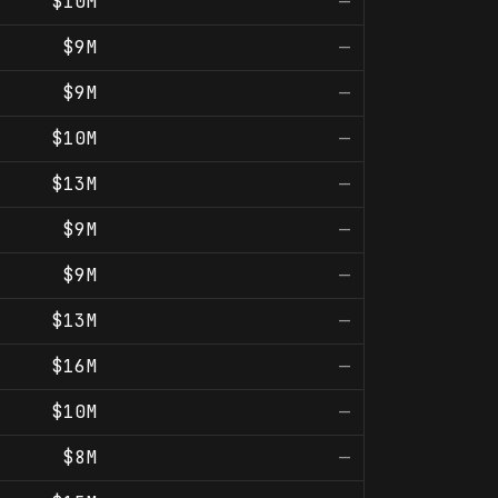
$10M
—
$9M
—
$9M
—
$10M
—
$13M
—
$9M
—
$9M
—
$13M
—
$16M
—
$10M
—
$8M
—