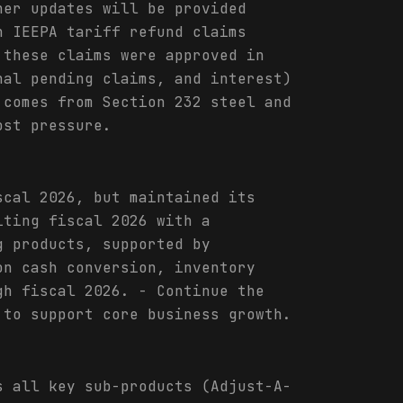
her updates will be provided
n IEEPA tariff refund claims
 these claims were approved in
nal pending claims, and interest)
 comes from Section 232 steel and
ost pressure.
scal 2026, but maintained its
iting fiscal 2026 with a
g products, supported by
on cash conversion, inventory
gh fiscal 2026. - Continue the
 to support core business growth.
s all key sub-products (Adjust-A-