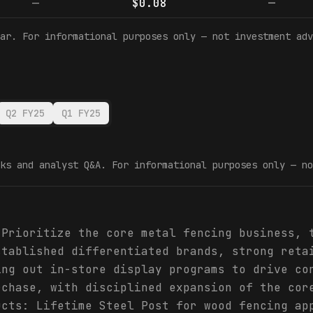
—
$0.08
—
ar. For informational purposes only — not investment adv
Q2 FY25
Q1 FY25
ks and analyst Q&A. For informational purposes only — no
 Prioritize the core metal fencing business, 
stablished differentiated brands, strong reta
ing out in-store display programs to drive co
rchase, with disciplined expansion of the cor
ucts: Lifetime Steel Post for wood fencing ap