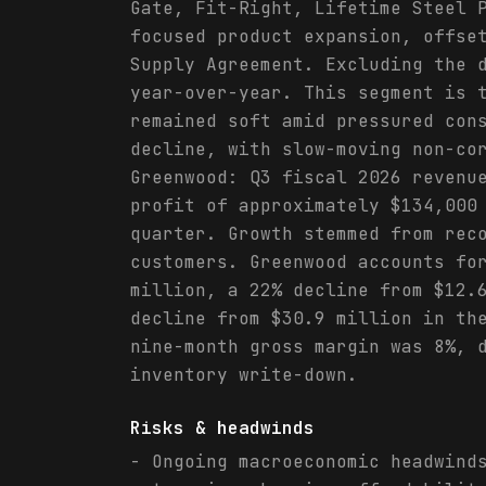
Gate, Fit-Right, Lifetime Steel 
focused product expansion, offse
Supply Agreement. Excluding the 
year-over-year. This segment is 
remained soft amid pressured con
decline, with slow-moving non-co
Greenwood: Q3 fiscal 2026 revenu
profit of approximately $134,000
quarter. Growth stemmed from rec
customers. Greenwood accounts fo
million, a 22% decline from $12.
decline from $30.9 million in th
nine-month gross margin was 8%, 
inventory write-down.
Risks & headwinds
- Ongoing macroeconomic headwind