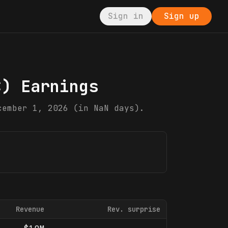
Sign in
Sign up
C
) Earnings
cember 1, 2026 (in NaN days).
Revenue
Rev. surprise