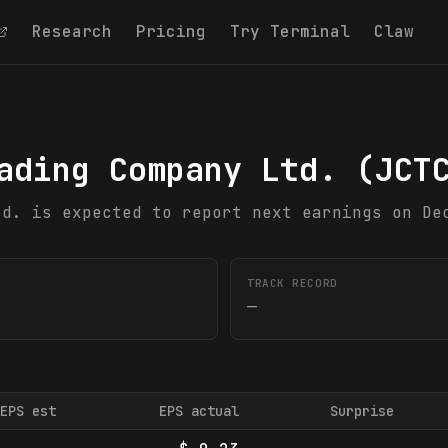
Research
Pricing
Try Terminal
Claw
ading Company Ltd.
(
JCT
td. is expected to report next earnings on De
TRACK RECORD
—
EPS est
EPS actual
Surprise