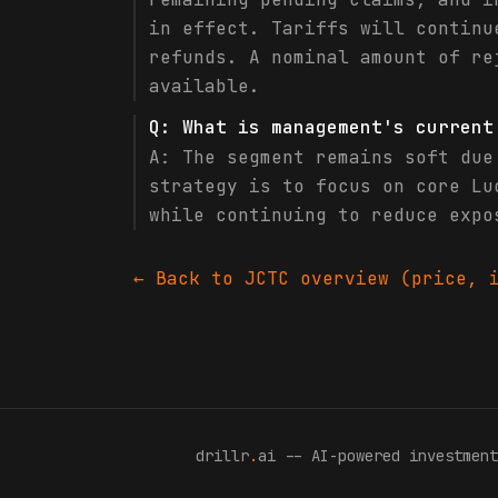
in effect. Tariffs will continu
refunds. A nominal amount of re
available.
Q:
What is management's current
A:
The segment remains soft due
strategy is to focus on core Lu
while continuing to reduce expo
← Back to
JCTC
overview (price, i
drillr
.
ai -- AI-powered investment