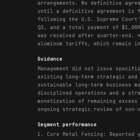
arrangements. No definitive agre
until a definitive agreement is 
following the U.S. Supreme Court
Q3, and a total payment of $1,00
was received after quarter-end. 
aluminum tariffs, which remain i
Guidance
Management did not issue specifi
existing long-term strategic and
sustainable long-term business m
disciplined operations and a str
monetization of remaining excess
ongoing strategic review of non-
Segment performance
1. Core Metal Fencing: Reported 