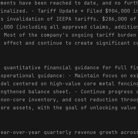
ements have been reached to date, and no furt
finalized. - Tariff Update * Filed $904,000 i
's invalidation of IEEPA tariffs. $286,000 of
9,000 (including all approved claims, additio
* Most of the company's ongoing tariff burden
n effect and continue to create significant c
c quantitative financial guidance for full fi
 operational guidance: - Maintain focus on ex
odel centered on high-value core metal fencin
engthened balance sheet. - Continue progress 
 non-core inventory, and cost reduction throu
core assets, with the goal of unlocking value
year-over-year quarterly revenue growth acros