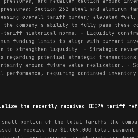
y pressures, and retailer caution around inve
 pressures: Section 232 steel and aluminum ta
reasing overall tariff burden; elevated fuel,
d the company's ability to fully pass these c
e-tariff historical norms. - Liquidity constr
imum funding limits to align with current inv
on to strengthen liquidity. - Strategic revie
ns regarding potential strategic transactions
ertainty around future value realization. - S
ll performance, requiring continued inventory
ualize the recently received IEEPA tariff ref
 small portion of the total tariffs the compa
ased to receive the $1,009,000 total payment 
nterest), most ongoing tariff costs are from 