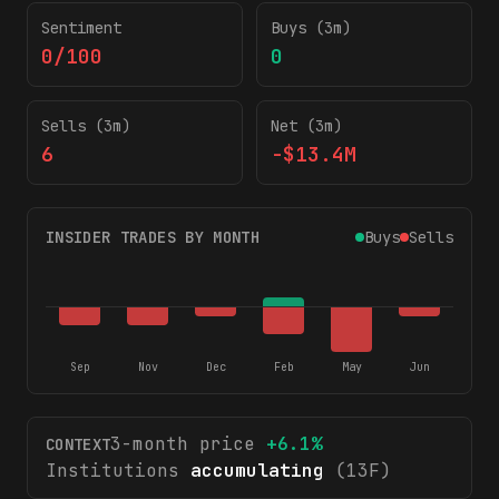
Sentiment
Buys (3m)
0/100
0
Sells (3m)
Net (3m)
6
-$13.4M
INSIDER TRADES BY MONTH
Buys
Sells
Sep
Nov
Dec
Feb
May
Jun
3-month price
+
6.1
%
CONTEXT
Institutions
accumulating
(13F)