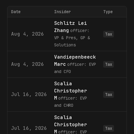
Date
Insider
Type
Schlitz Lei
Zhang
officer:
Aug 4, 2026
1
Tax
VP & Pres, GP &
Solutions
Vandiepenbeeck
Aug 4, 2026
Marc
1
officer: EVP
Tax
and CFO
Scalia
Christopher
Jul 16, 2026
Tax
M
officer: EVP
and CHRO
Scalia
Christopher
Jul 16, 2026
Tax
M
officer: EVP