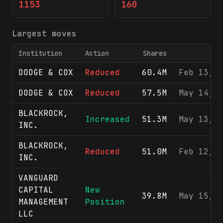
1153
160
Largest moves
Institution
Action
Shares
F
DODGE & COX
Reduced
60.4M
Feb 13, 
DODGE & COX
Reduced
57.5M
May 14, 
BLACKROCK,
Increased
51.3M
May 13, 
INC.
BLACKROCK,
Reduced
51.0M
Feb 12, 
INC.
VANGUARD
CAPITAL
New
39.8M
May 15, 
MANAGEMENT
Position
LLC