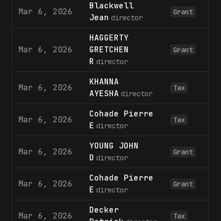
Blackwell
Mar 6, 2026
Grant
Jean
director
HAGGERTY
Mar 6, 2026
GRETCHEN
Grant
R
director
KHANNA
Mar 6, 2026
Tax
AYESHA
director
Cohade Pierre
Mar 6, 2026
Tax
E
director
YOUNG JOHN
Mar 6, 2026
Grant
D
director
Cohade Pierre
Mar 6, 2026
Grant
E
director
Decker
Mar 6, 2026
Tax