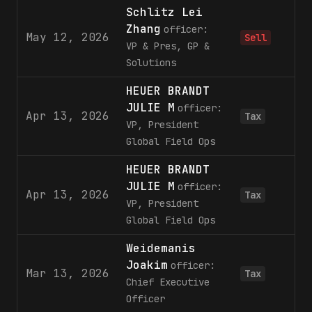
Schlitz Lei
Zhang
officer:
May 12, 2026
2
Sell
VP & Pres, GP &
Solutions
HEUER BRANDT
JULIE M
officer:
Apr 13, 2026
Tax
VP, President
Global Field Ops
HEUER BRANDT
JULIE M
officer:
Apr 13, 2026
Tax
VP, President
Global Field Ops
Weidemanis
Joakim
officer:
Mar 13, 2026
Tax
Chief Executive
Officer