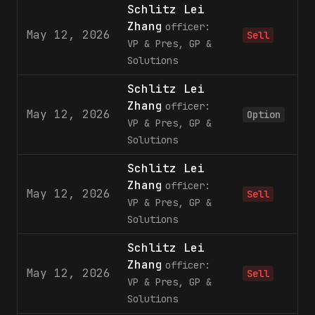
Schlitz Lei
Zhang
officer:
May 12, 2026
1
Sell
VP & Pres, GP &
Solutions
Schlitz Lei
Zhang
officer:
May 12, 2026
3
Option
VP & Pres, GP &
Solutions
Schlitz Lei
Zhang
officer:
May 12, 2026
Sell
VP & Pres, GP &
Solutions
Schlitz Lei
Zhang
officer:
May 12, 2026
4
Sell
VP & Pres, GP &
Solutions