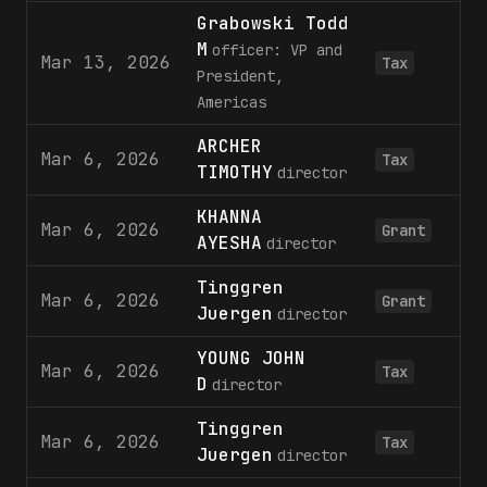
Grabowski Todd
M
officer: VP and
Mar 13, 2026
Tax
President,
Americas
ARCHER
Mar 6, 2026
Tax
TIMOTHY
director
KHANNA
Mar 6, 2026
Grant
AYESHA
director
Tinggren
Mar 6, 2026
Grant
Juergen
director
YOUNG JOHN
Mar 6, 2026
Tax
D
director
Tinggren
Mar 6, 2026
Tax
Juergen
director