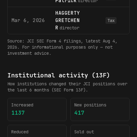
Patrick
director
HAGGERTY
Mar 6, 2026
GRETCHEN
Tax
R
director
Source:
JCI
SEC Form 4 filings
, latest Aug 4,
2026
. For informational purposes only — not
investment advice.
Institutional activity (13F)
How institutions changed their
JCI
positions over
the last 6 months (SEC Form 13F).
Increased
New positions
1137
417
Reduced
Sold out