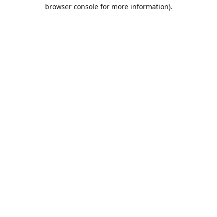
browser console for more information).