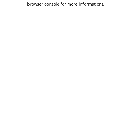
browser console for more information).