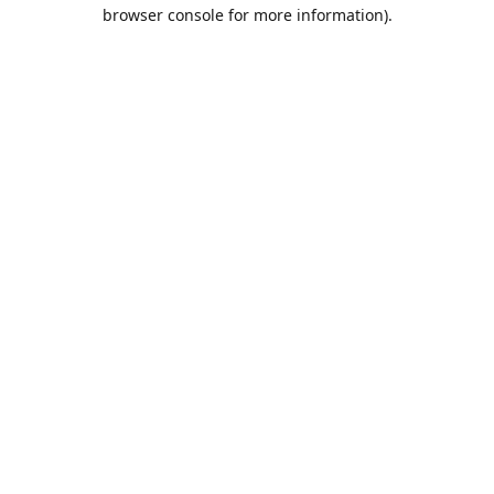
browser console for more information).