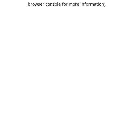
browser console for more information).